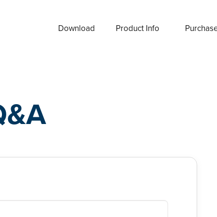
Download
Product Info
Purchas
Q&A