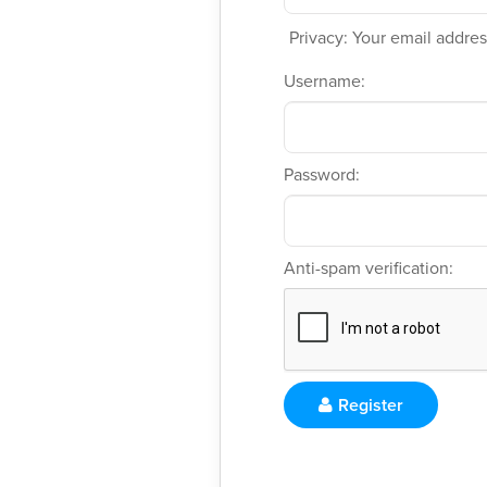
Privacy: Your email address
Username:
Password:
Anti-spam verification:
Register