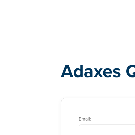
Adaxes
Adaxes 
Email: