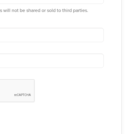
 will not be shared or sold to third parties.