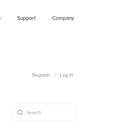
e
Support
Company
Register
|
Log In