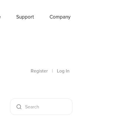
e
Support
Company
Register
|
Log In