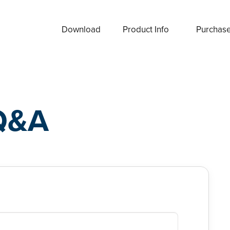
Download
Product Info
Purchas
Q&A