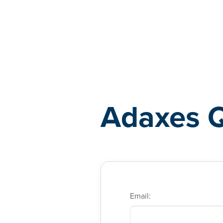
Adaxes
Adaxes 
Email: