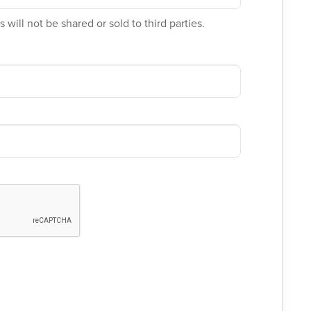
 will not be shared or sold to third parties.