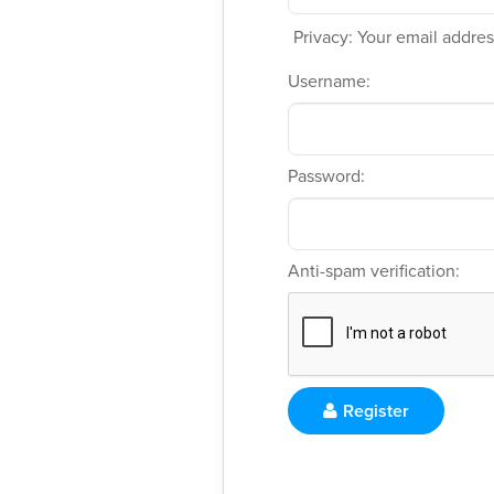
Privacy: Your email address
Username:
Password:
Anti-spam verification:
Register