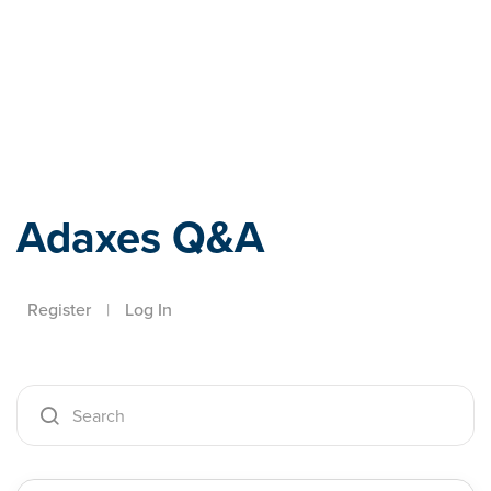
Adaxes
Adaxes Q&A
Register
|
Log In