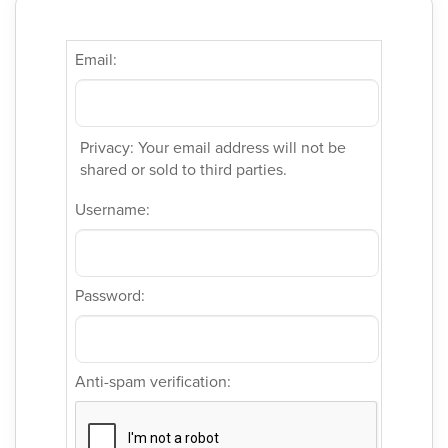
Email:
Privacy: Your email address will not be
shared or sold to third parties.
Username:
Password:
Anti-spam verification: