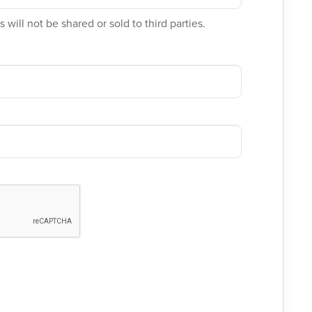
 will not be shared or sold to third parties.