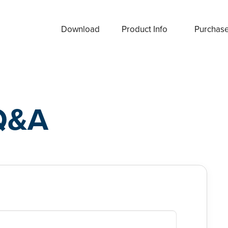
Download
Product Info
Purchas
Q&A