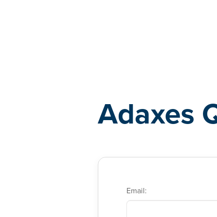
Adaxes
Adaxes 
Email: