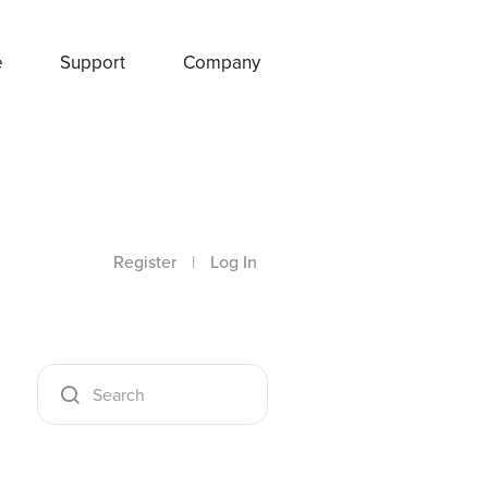
e
Support
Company
Register
|
Log In