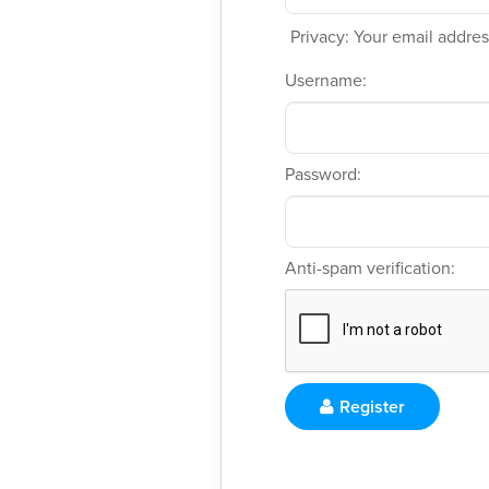
Privacy: Your email address
Username:
Password:
Anti-spam verification:
Register