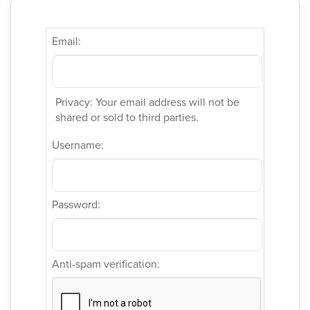
Email:
Privacy: Your email address will not be
shared or sold to third parties.
Username:
Password:
Anti-spam verification: