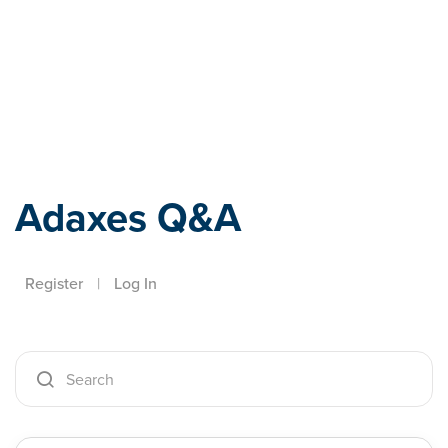
Adaxes
Adaxes Q&A
Register
|
Log In