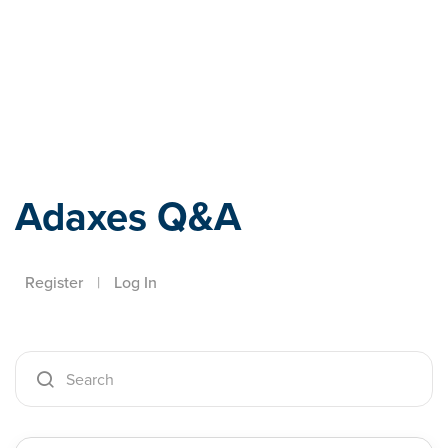
Adaxes
Adaxes Q&A
Register
|
Log In