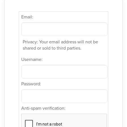
Email:
Privacy: Your email address will not be
shared or sold to third parties.
Username:
Password:
Anti-spam verification: