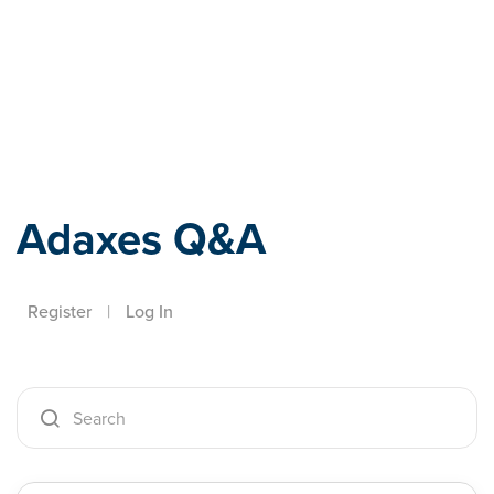
Adaxes
Adaxes Q&A
Register
|
Log In