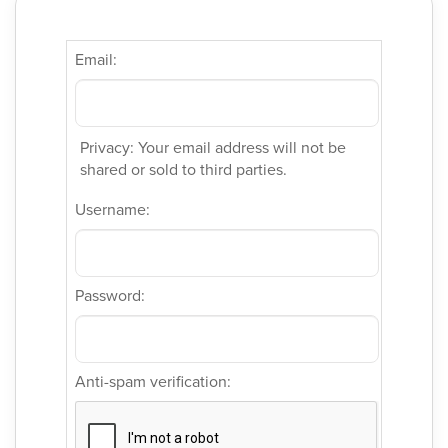
Email:
Privacy: Your email address will not be
shared or sold to third parties.
Username:
Password:
Anti-spam verification: