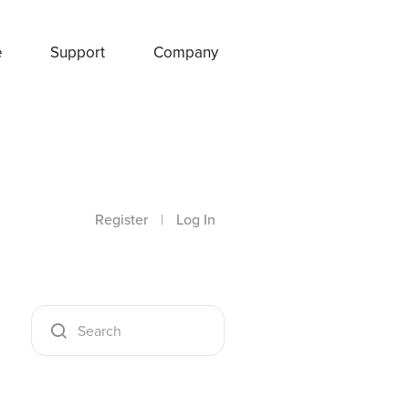
e
Support
Company
Register
|
Log In