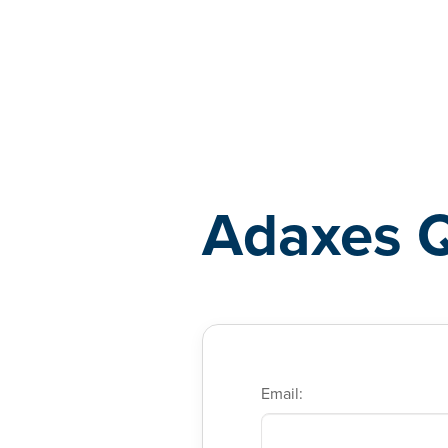
Adaxes
Adaxes 
Email: