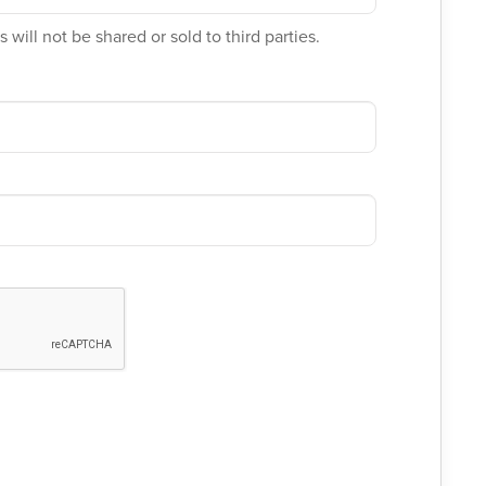
 will not be shared or sold to third parties.