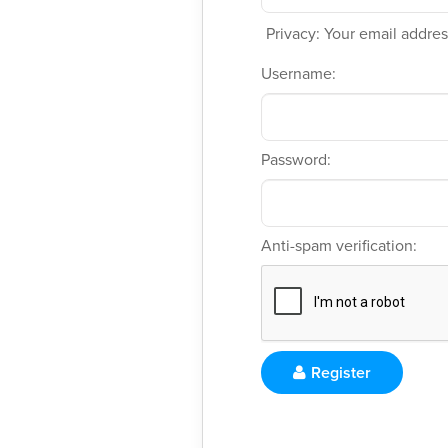
Privacy: Your email address
Username:
Password:
Anti-spam verification:
Register