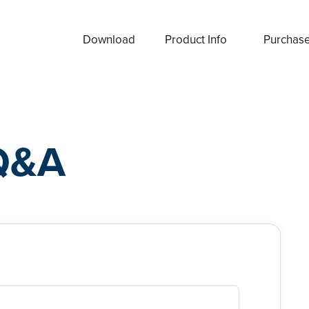
Download
Product Info
Purchas
Q&A