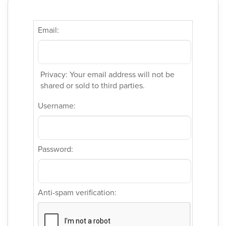
Email:
Privacy: Your email address will not be
shared or sold to third parties.
Username:
Password:
Anti-spam verification: