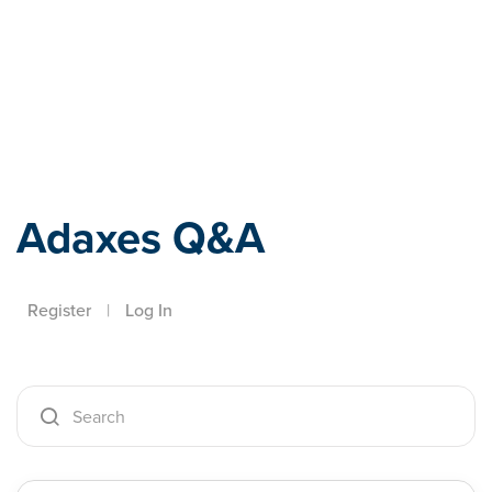
Adaxes
Adaxes Q&A
Register
|
Log In