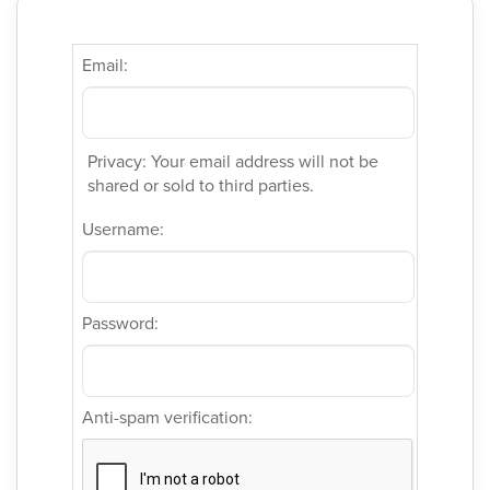
Email:
Privacy: Your email address will not be
shared or sold to third parties.
Username:
Password:
Anti-spam verification: