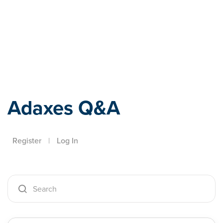
Adaxes
Adaxes Q&A
Register
|
Log In