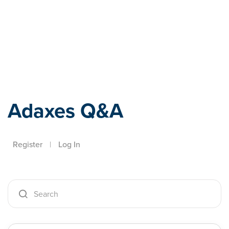
Adaxes
Adaxes Q&A
Register
|
Log In