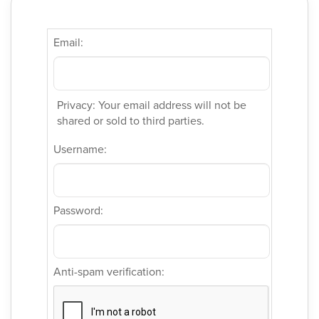
Email:
Privacy: Your email address will not be
shared or sold to third parties.
Username:
Password:
Anti-spam verification: