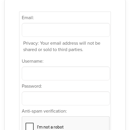
Email:
Privacy: Your email address will not be
shared or sold to third parties.
Username:
Password:
Anti-spam verification: