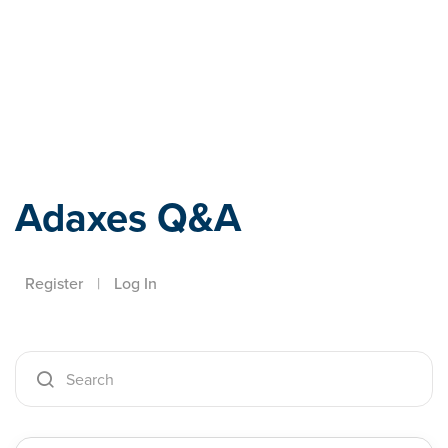
Adaxes
Adaxes Q&A
Register
|
Log In