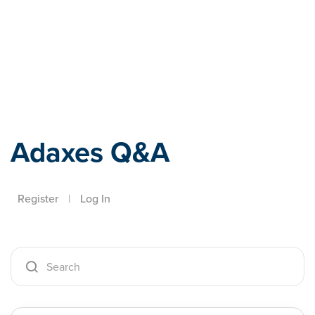
Adaxes
Adaxes Q&A
Register
|
Log In