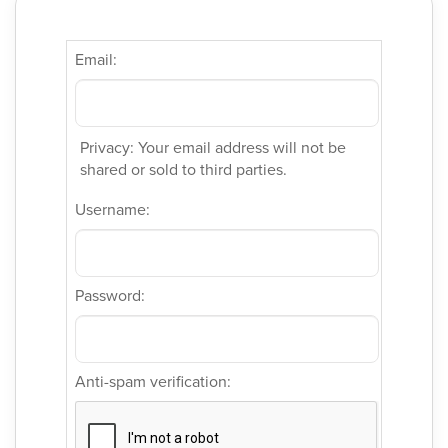
Email:
Privacy: Your email address will not be
shared or sold to third parties.
Username:
Password:
Anti-spam verification: