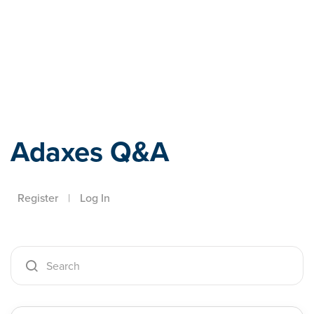
Adaxes
Adaxes Q&A
Register
|
Log In