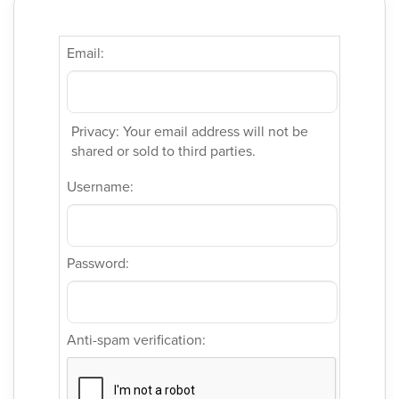
Email:
Privacy: Your email address will not be
shared or sold to third parties.
Username:
Password:
Anti-spam verification: