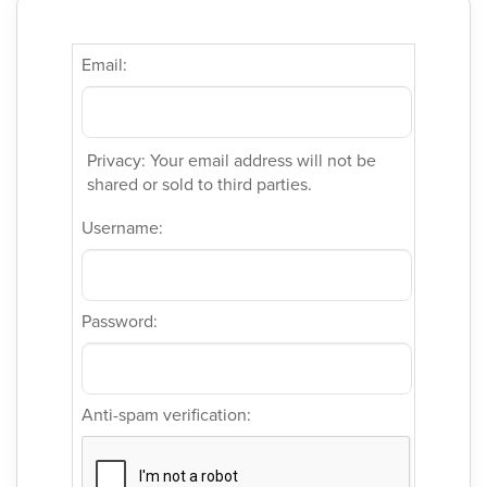
Email:
Privacy: Your email address will not be
shared or sold to third parties.
Username:
Password:
Anti-spam verification: