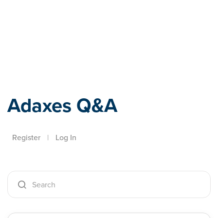
Adaxes
Adaxes Q&A
Register
|
Log In