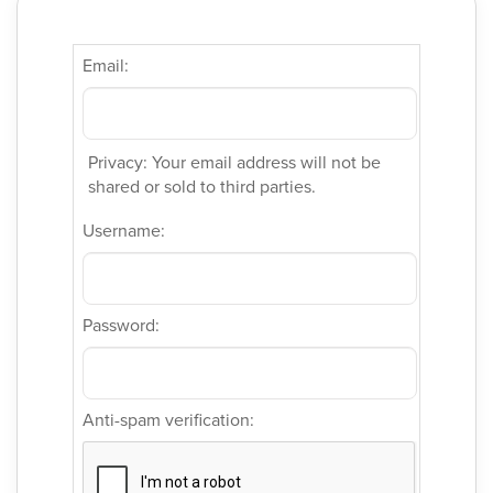
Email:
Privacy: Your email address will not be
shared or sold to third parties.
Username:
Password:
Anti-spam verification: