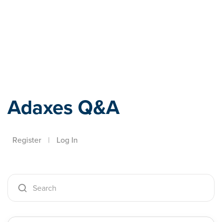
Adaxes
Adaxes Q&A
Register
|
Log In