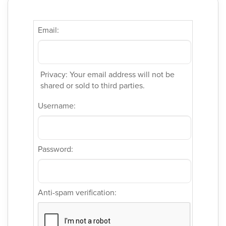
Email:
Privacy: Your email address will not be
shared or sold to third parties.
Username:
Password:
Anti-spam verification: