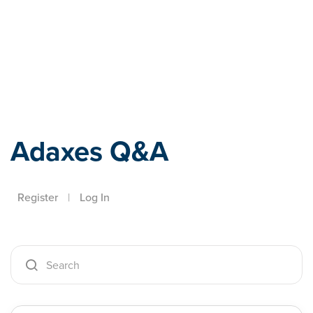
Adaxes
Adaxes Q&A
Register
|
Log In