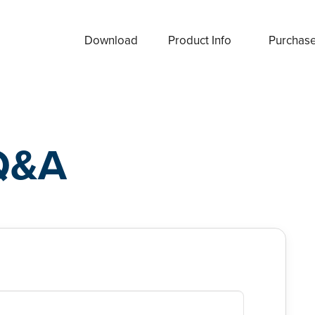
Download
Product Info
Purchas
Q&A