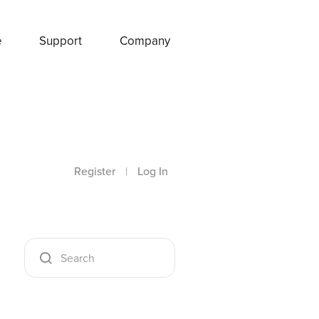
e
Support
Company
Register
|
Log In