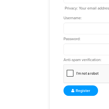
Privacy: Your email address
Username:
Password:
Anti-spam verification:
Register