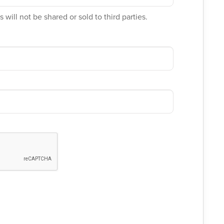
 will not be shared or sold to third parties.