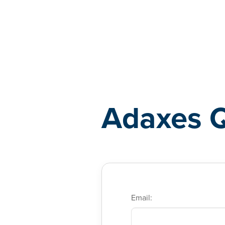
Adaxes
Adaxes 
Email: