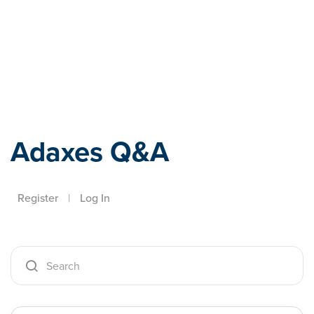
Adaxes
Adaxes Q&A
Register
|
Log In