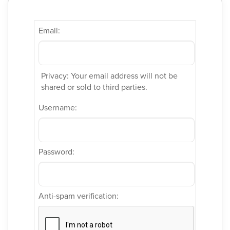
Email:
Privacy: Your email address will not be
shared or sold to third parties.
Username:
Password:
Anti-spam verification: