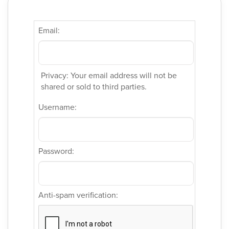
Email:
Privacy: Your email address will not be
shared or sold to third parties.
Username:
Password:
Anti-spam verification: