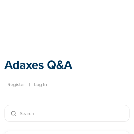
Adaxes
Adaxes Q&A
Register
|
Log In