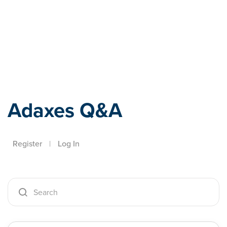
Adaxes
Adaxes Q&A
Register
|
Log In