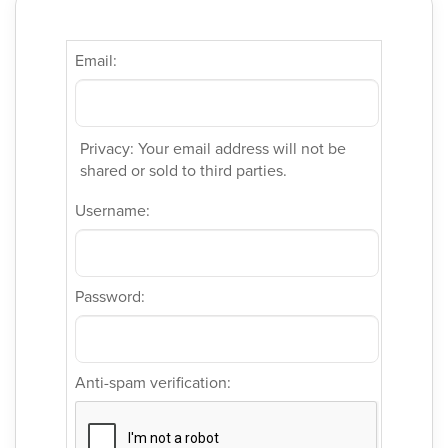
Email:
Privacy: Your email address will not be
shared or sold to third parties.
Username:
Password:
Anti-spam verification: