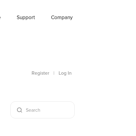
e
Support
Company
Register
|
Log In