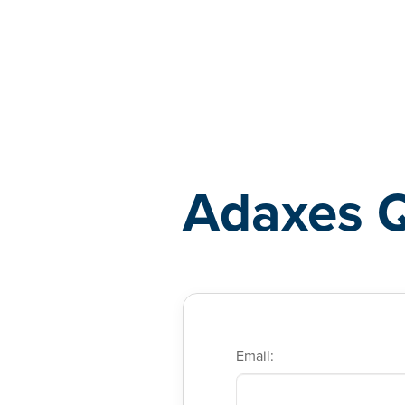
Adaxes
Adaxes 
Email: