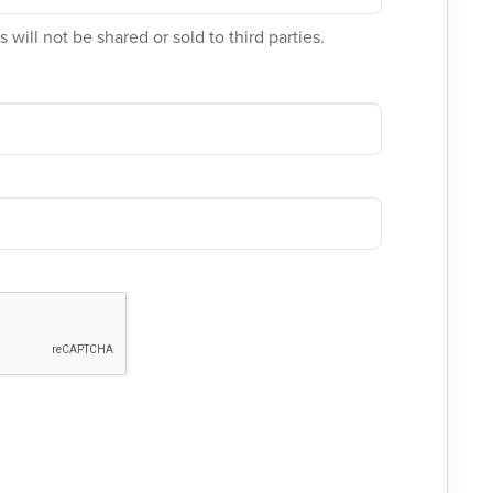
 will not be shared or sold to third parties.