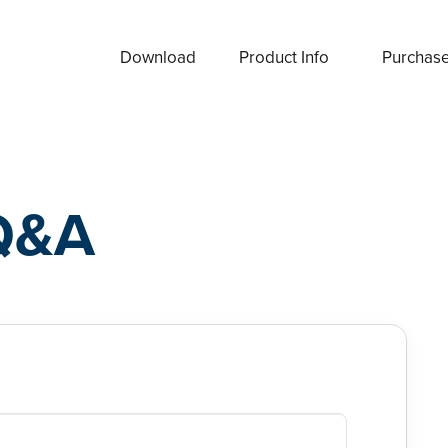
Download
Product Info
Purchas
Q&A