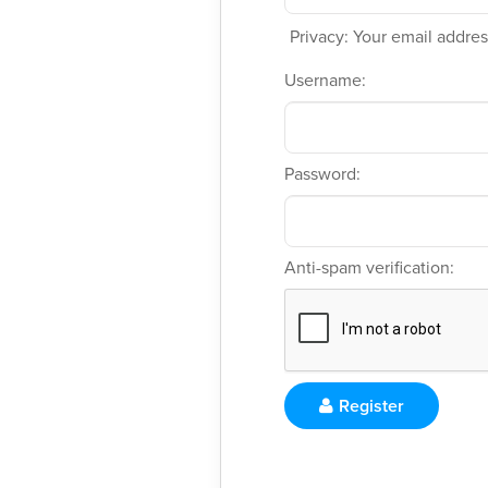
Privacy: Your email address
Username:
Password:
Anti-spam verification:
Register