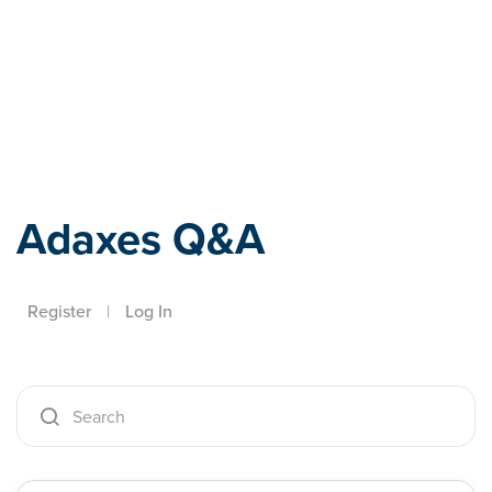
Adaxes
Adaxes Q&A
Register
|
Log In