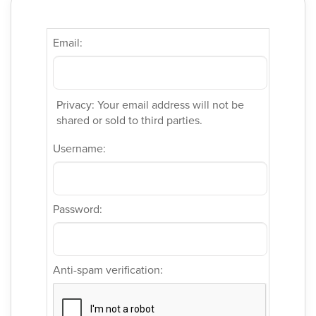
Email:
Privacy: Your email address will not be
shared or sold to third parties.
Username:
Password:
Anti-spam verification: