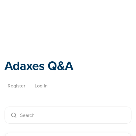
Adaxes
Adaxes Q&A
Register
|
Log In