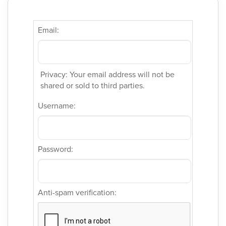
Email:
Privacy: Your email address will not be
shared or sold to third parties.
Username:
Password:
Anti-spam verification: