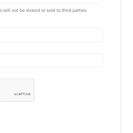
 will not be shared or sold to third parties.