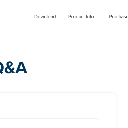
Download
Product Info
Purchas
Q&A