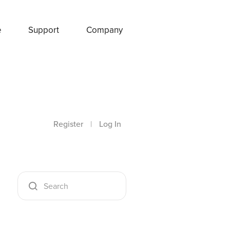
e
Support
Company
Register
|
Log In