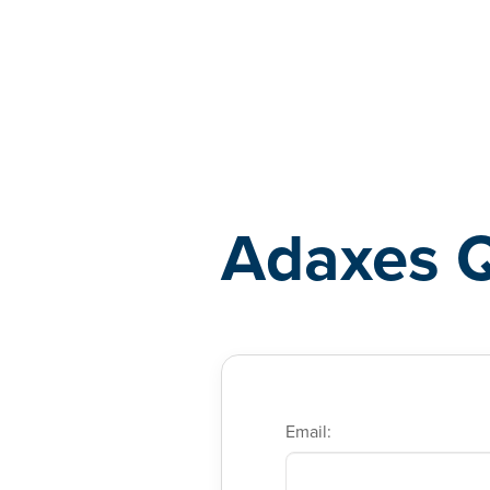
Adaxes
Adaxes 
Email: