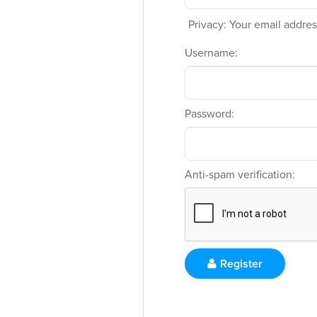
Privacy: Your email address
Username:
Password:
Anti-spam verification:
Register