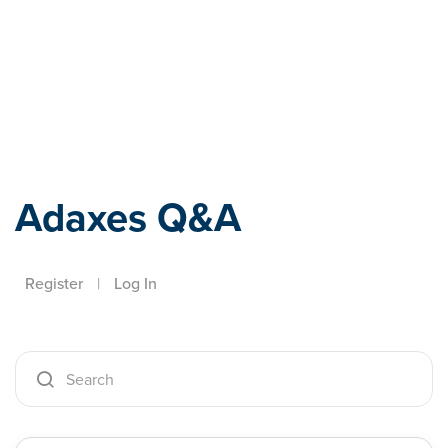
Adaxes
Adaxes Q&A
Register
|
Log In