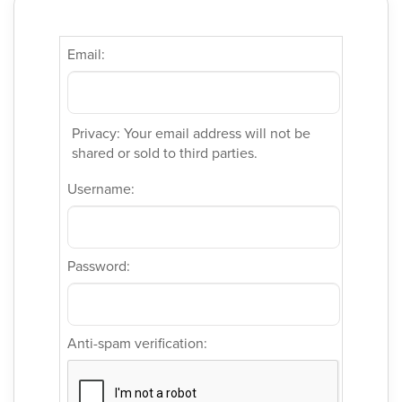
Email:
Privacy: Your email address will not be
shared or sold to third parties.
Username:
Password:
Anti-spam verification: