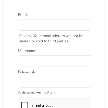
Email:
Privacy: Your email address will not be
shared or sold to third parties.
Username:
Password:
Anti-spam verification: