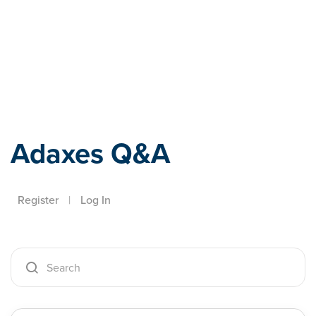
Adaxes
Adaxes Q&A
Register
|
Log In