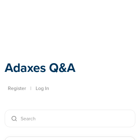
Adaxes
Adaxes Q&A
Register
|
Log In