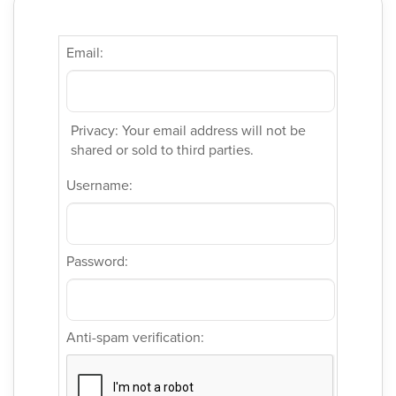
Email:
Privacy: Your email address will not be
shared or sold to third parties.
Username:
Password:
Anti-spam verification: