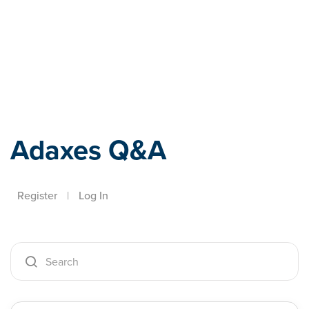
Adaxes
Adaxes Q&A
Register
|
Log In