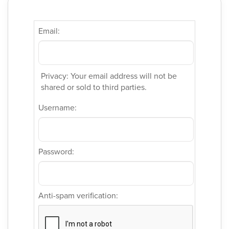
Email:
Privacy: Your email address will not be
shared or sold to third parties.
Username:
Password:
Anti-spam verification: