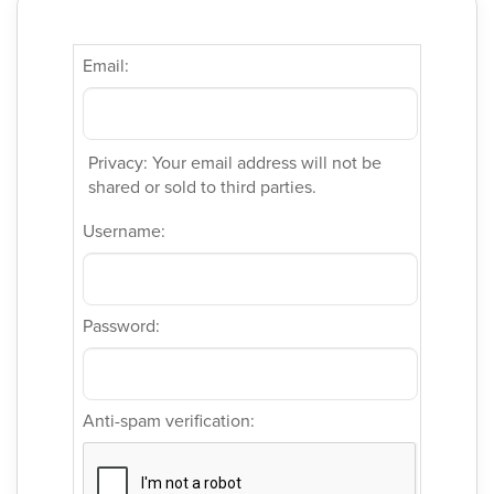
Email:
Privacy: Your email address will not be
shared or sold to third parties.
Username:
Password:
Anti-spam verification: