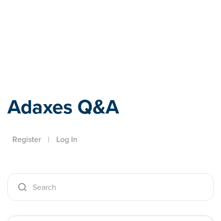
Adaxes
Adaxes Q&A
Register
|
Log In