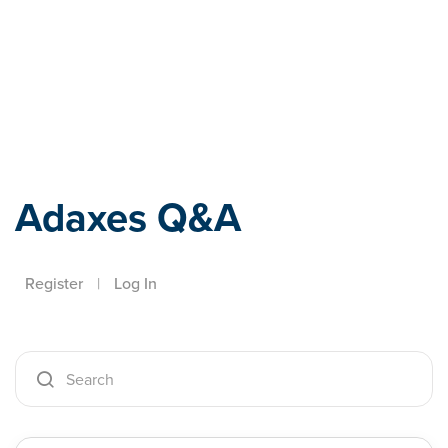
Adaxes
Adaxes Q&A
Register
|
Log In