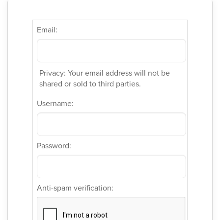
Email:
Privacy: Your email address will not be
shared or sold to third parties.
Username:
Password:
Anti-spam verification: