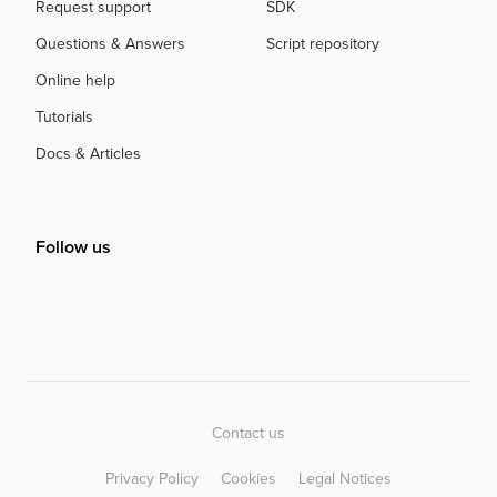
Request support
SDK
Questions & Answers
Script repository
Online help
Tutorials
Docs & Articles
Follow us
Contact us
Privacy Policy
Cookies
Legal Notices