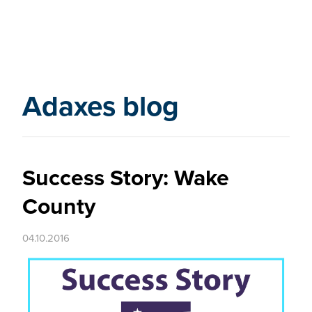
Adaxes blog
Success Story: Wake
County
04.10.2016