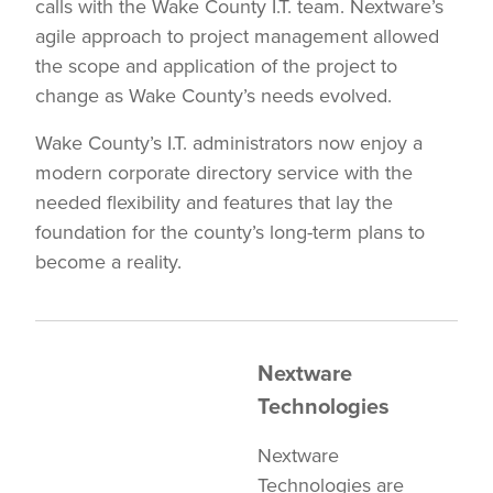
calls with the Wake County I.T. team. Nextware’s
agile approach to project management allowed
the scope and application of the project to
change as Wake County’s needs evolved.
Wake County’s I.T. administrators now enjoy a
modern corporate directory service with the
needed flexibility and features that lay the
foundation for the county’s long-term plans to
become a reality.
Nextware
Technologies
Nextware
Technologies are