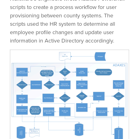
scripts to create a process workflow for user
provisioning between county systems. The
scripts used the HR system to determine all
employee profile changes and update user
information in Active Directory accordingly.