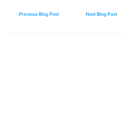
Previous Blog Post
Next Blog Post