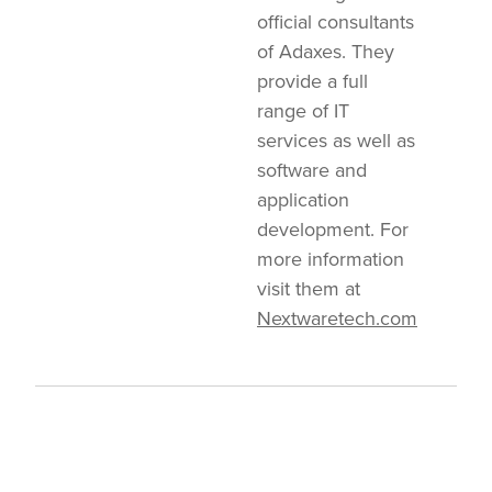
official consultants
of Adaxes. They
provide a full
range of IT
services as well as
software and
application
development. For
more information
visit them at
Nextwaretech.com