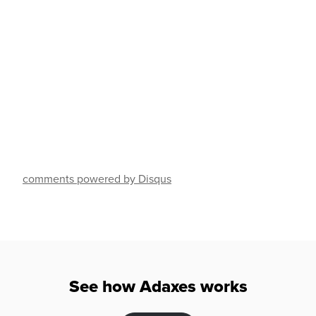
comments powered by Disqus
See how Adaxes works