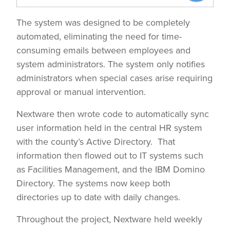
The system was designed to be completely
automated, eliminating the need for time-
consuming emails between employees and
system administrators. The system only notifies
administrators when special cases arise requiring
approval or manual intervention.
Nextware then wrote code to automatically sync
user information held in the central HR system
with the county’s Active Directory. That
information then flowed out to IT systems such
as Facilities Management, and the IBM Domino
Directory. The systems now keep both
directories up to date with daily changes.
Throughout the project, Nextware held weekly