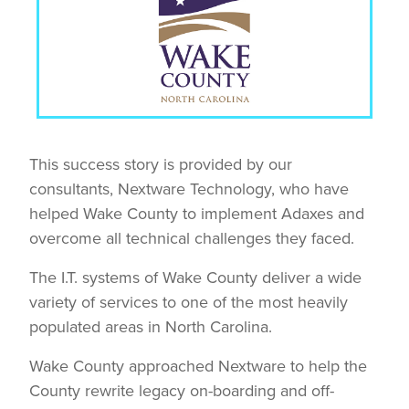
This success story is provided by our
consultants, Nextware Technology, who have
helped Wake County to implement Adaxes and
overcome all technical challenges they faced.
The I.T. systems of Wake County deliver a wide
variety of services to one of the most heavily
populated areas in North Carolina.
Wake County approached Nextware to help the
County rewrite legacy on-boarding and off-