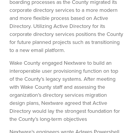
boarding processes as the County migrated its
corporate directory services to a more modern
and more flexible process based on Active
Directory. Utilizing Active Directory for its
corporate directory services positions the County
for future planned projects such as transitioning
to a new email platform.
Wake County engaged Nextware to build an
interoperable user provisioning function on top
of the County’s legacy systems. After meeting
with Wake County staff and assessing the
organization’s directory services migration
design plans, Nextware agreed that Active
Directory would lay the strongest foundation for
the County’s long-term objectives
Nextware’s engineers wrote Adaxes Powershell