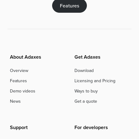
Features
About Adaxes
Get Adaxes
Overview
Download
Features
Licensing and Pricing
Demo videos
Ways to buy
News
Get a quote
Support
For developers