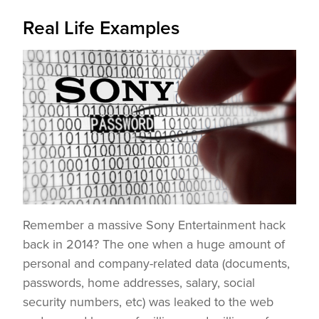
Real Life Examples
Remember a massive Sony Entertainment hack
back in 2014? The one when a huge amount of
personal and company-related data (documents,
passwords, home addresses, salary, social
security numbers, etc) was leaked to the web