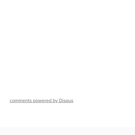
comments powered by Disqus