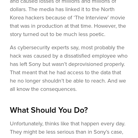
and caused losses of millions and millions of
dollars. The media has linked it to the North
Korea hackers because of ‘The Interview’ movie
that was in production at that time. However, the
story turned out to be much less poetic.
As cybersecurity experts say, most probably the
hack was caused by a dissatisfied employee who
has left Sony but wasn’t deprovisioned properly.
That meant that he had access to the data that
he no longer shouldn’t be able to reach. And we
all know the consequences.
What Should You Do?
Unfortunately, thinks like that happen every day.
They might be less serious than in Sony’s case,