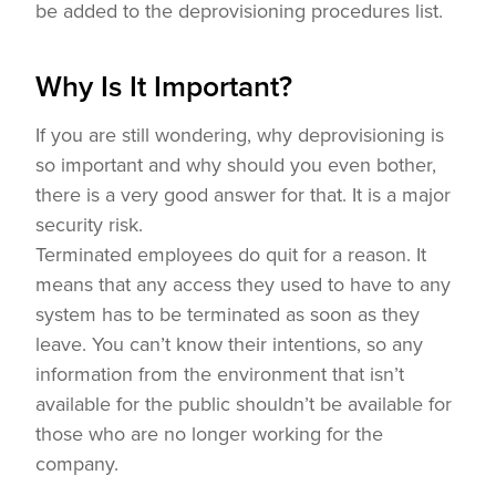
be added to the deprovisioning procedures list.
Why Is It Important?
If you are still wondering, why deprovisioning is
so important and why should you even bother,
there is a very good answer for that. It is a major
security risk.
Terminated employees do quit for a reason. It
means that any access they used to have to any
system has to be terminated as soon as they
leave. You can’t know their intentions, so any
information from the environment that isn’t
available for the public shouldn’t be available for
those who are no longer working for the
company.