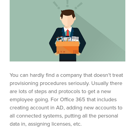
You can hardly find a company that doesn’t treat
provisioning procedures seriously. Usually there
are lots of steps and protocols to get a new
employee going. For Office 365 that includes
creating account in AD, adding new accounts to
all connected systems, putting all the personal
data in, assigning licenses, etc.