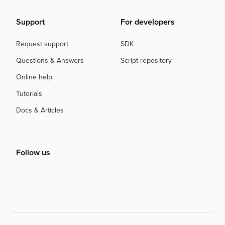
Support
For developers
Request support
SDK
Questions & Answers
Script repository
Online help
Tutorials
Docs & Articles
Follow us