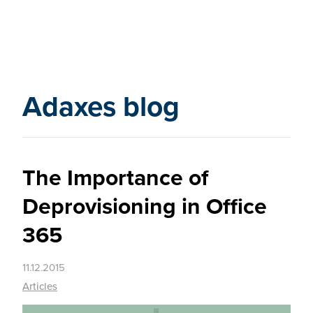
Adaxes blog
The Importance of
Deprovisioning in Office
365
11.12.2015
Articles