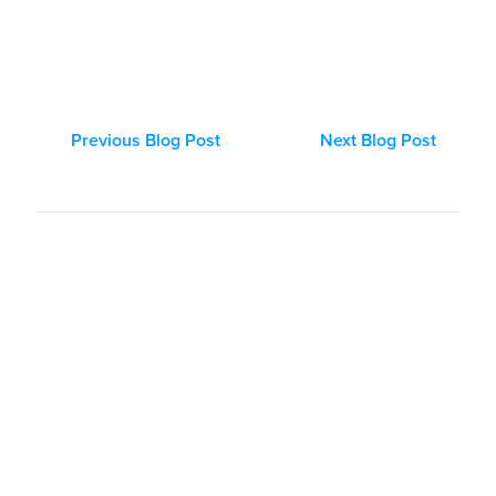
Previous Blog Post
Next Blog Post