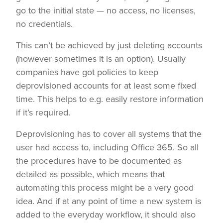
go to the initial state — no access, no licenses,
no credentials.
This can’t be achieved by just deleting accounts
(however sometimes it is an option). Usually
companies have got policies to keep
deprovisioned accounts for at least some fixed
time. This helps to e.g. easily restore information
if it’s required.
Deprovisioning has to cover all systems that the
user had access to, including Office 365. So all
the procedures have to be documented as
detailed as possible, which means that
automating this process might be a very good
idea. And if at any point of time a new system is
added to the everyday workflow, it should also