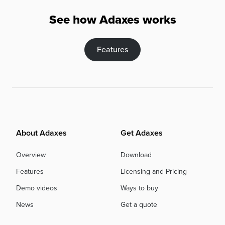
See how Adaxes works
Features
About Adaxes
Get Adaxes
Overview
Download
Features
Licensing and Pricing
Demo videos
Ways to buy
News
Get a quote