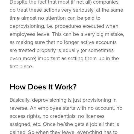
Despite the fact that most (if not all) companies
do treat these actions very seriously, at the same
time almost no attention can be paid to
deprovisioning, i.e. procedures executed when
employees leave. This can be a very big mistake,
as making sure that no longer active accounts
are treated properly is equally (or sometimes
even more) important as setting them up in the
first place.
How Does It Work?
Basically, deprovisioning is just provisioning in
reverse. An employee starts with no account, no
access rights, no credentials, no licenses
assigned, etc. Once he/she gets a job all that is
gained. So when they leave, everything has to