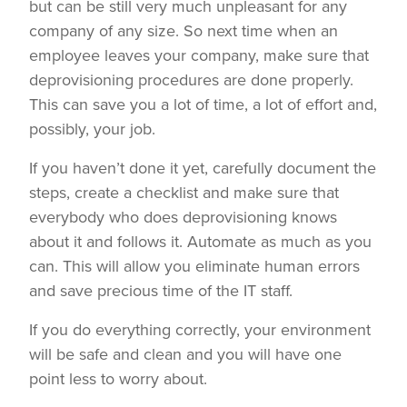
but can be still very much unpleasant for any
company of any size. So next time when an
employee leaves your company, make sure that
deprovisioning procedures are done properly.
This can save you a lot of time, a lot of effort and,
possibly, your job.
If you haven’t done it yet, carefully document the
steps, create a checklist and make sure that
everybody who does deprovisioning knows
about it and follows it. Automate as much as you
can. This will allow you eliminate human errors
and save precious time of the IT staff.
If you do everything correctly, your environment
will be safe and clean and you will have one
point less to worry about.