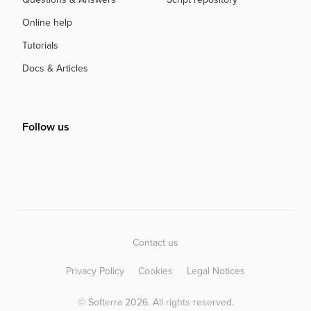
Online help
Tutorials
Docs & Articles
Follow us
Contact us
Privacy Policy
Cookies
Legal Notices
© Softerra 2026. All rights reserved.