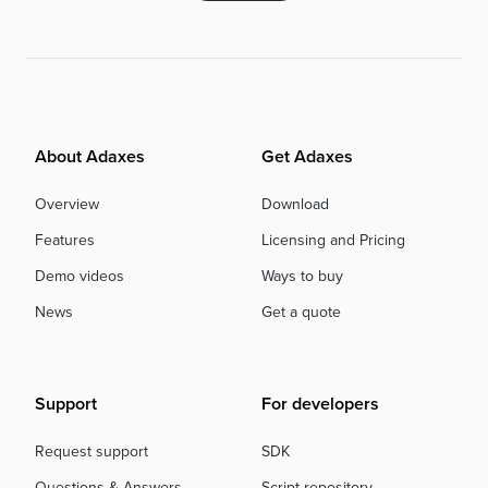
About Adaxes
Get Adaxes
Overview
Download
Features
Licensing and Pricing
Demo videos
Ways to buy
News
Get a quote
Support
For developers
Request support
SDK
Questions & Answers
Script repository