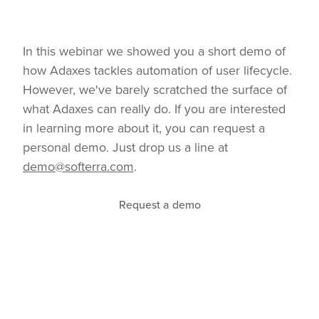
In this webinar we showed you a short demo of
how Adaxes tackles automation of user lifecycle.
However, we've barely scratched the surface of
what Adaxes can really do. If you are interested
in learning more about it, you can request a
personal demo. Just drop us a line at
demo@softerra.com
.
Request a demo