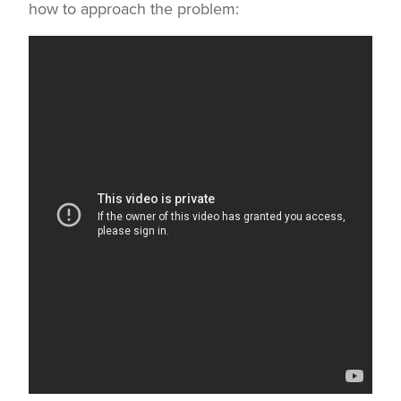
how to approach the problem: