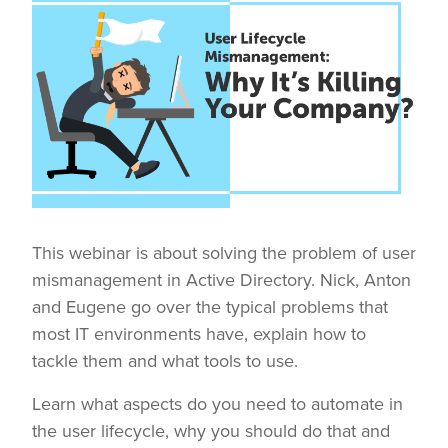
This webinar is about solving the problem of user
mismanagement in Active Directory. Nick, Anton
and Eugene go over the typical problems that
most IT environments have, explain how to
tackle them and what tools to use.
Learn what aspects do you need to automate in
the user lifecycle, why you should do that and