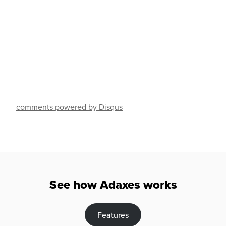
comments powered by Disqus
See how Adaxes works
Features