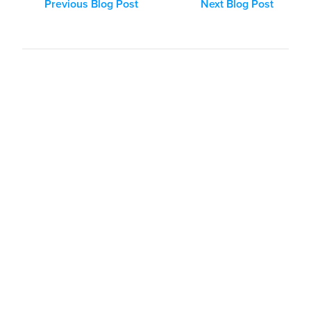
Previous Blog Post
Next Blog Post