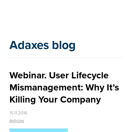
Adaxes blog
Webinar. User Lifecycle
Mismanagement: Why It’s
Killing Your Company
15.11.2016
Articles