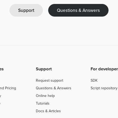
Support
Questions & Answers
es
Support
For developer
Request support
SDK
nd Pricing
Questions & Answers
Script repository
y
Online help
e
Tutorials
Docs & Articles