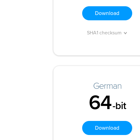
Download
SHA1 checksum
German
64
-bit
Download