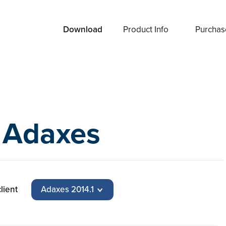
Download
Product Info
Purchas
 Adaxes
lient
Adaxes 2014.1