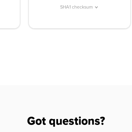
SHA1 checksum
Got questions?