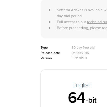
Softerra Adaxes is available wi
day trial period.
Full access to our
technical s
Before proceeding, please re
Type
30-day free trial
Release date
04/09/2015
Version
3.7.11709.0
English
64
-bit