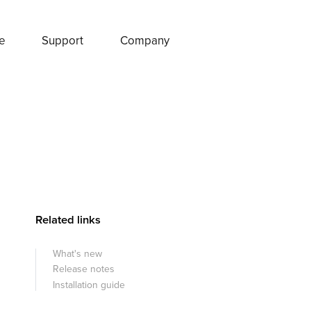
e
Support
Company
Related links
What's new
Release notes
Installation guide