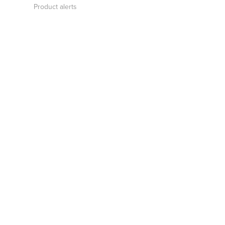
Product alerts