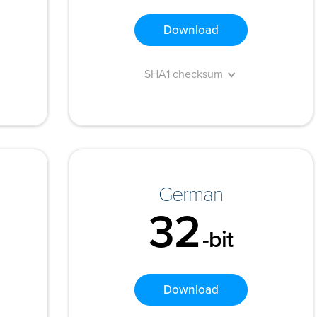
Download
SHA1 checksum
German
32
-bit
Download