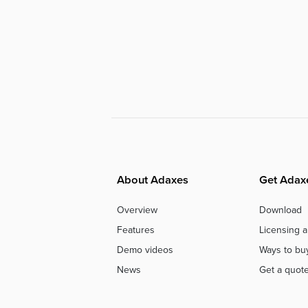
About Adaxes
Get Adax
Overview
Download
Features
Licensing a
Demo videos
Ways to bu
News
Get a quot