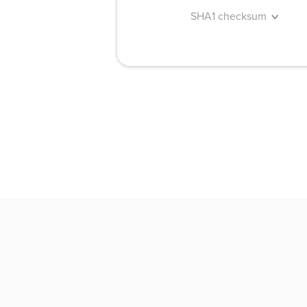
SHA1 checksum