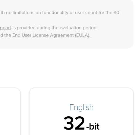
th no limitations on functionality or user count for the 30-
upport
is provided during the evaluation period.
ad the
End User License Agreement (EULA)
.
English
32
-bit