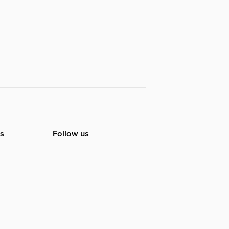
s
Follow us