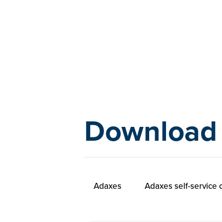
Download
Adaxes
Adaxes self-service c