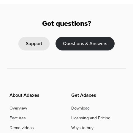
Got questions?
Support
Questions & Answers
About Adaxes
Get Adaxes
Overview
Download
Features
Licensing and Pricing
Demo videos
Ways to buy