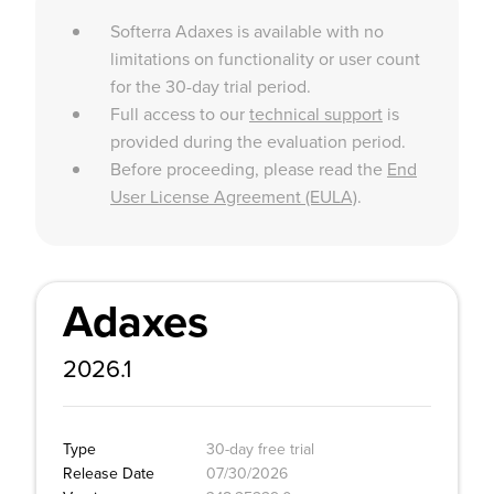
Softerra Adaxes is available with no
limitations on functionality or user count
for the 30-day trial period.
Full access to our
technical support
is
provided during the evaluation period.
Before proceeding, please read the
End
User License Agreement (EULA)
.
Adaxes
2026.1
Type
30-day free trial
Release Date
07/30/2026