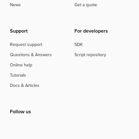
News
Get a quote
Support
For developers
Request support
SDK
Questions & Answers
Script repository
Online help
Tutorials
Docs & Articles
Follow us