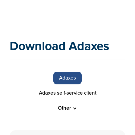
Download Adaxes
Adaxes
Adaxes self-service client
Other