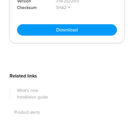
Version
3.18.25229.0
Checksum
SHA2
Download
Related links
What's new
Installation guide
Product alerts