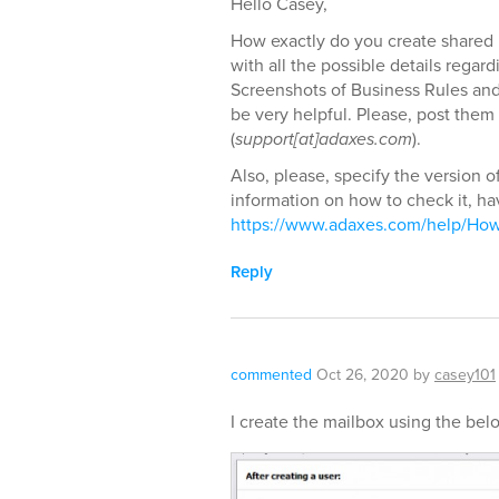
Hello Casey,
How exactly do you create shared 
with all the possible details rega
Screenshots of Business Rules and s
be very helpful. Please, post them
(
support[at]adaxes.com
).
Also, please, specify the version o
information on how to check it, hav
https://www.adaxes.com/help/Ho
Reply
commented
Oct 26, 2020
by
casey101
I create the mailbox using the bel