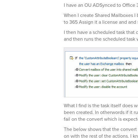
I have an OU ADSynced to Office 
When I create Shared Mailboxes I b
to 365 Assign it a license and and
I then have a scheduled task that
and then runs the scheduled task 
What I find is the task itself does
been created. In otherwords if it ru
fail on the convert which is expect
The below shows that the convert op
on with the rest of the actions. I