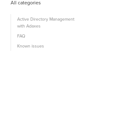
All categories
Active Directory Management
with Adaxes
FAQ
Known issues