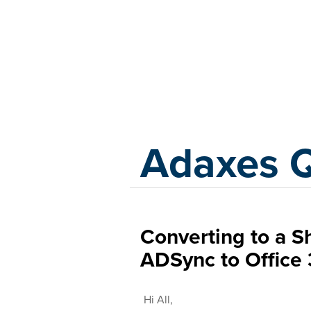
Adaxes
Adaxes 
Converting to a 
ADSync to Office 
Hi All,