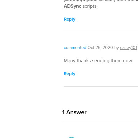
ADSync
scripts.
Reply
commented
Oct 26, 2020
by
casey101
Many thanks sending them now.
Reply
1
Answer