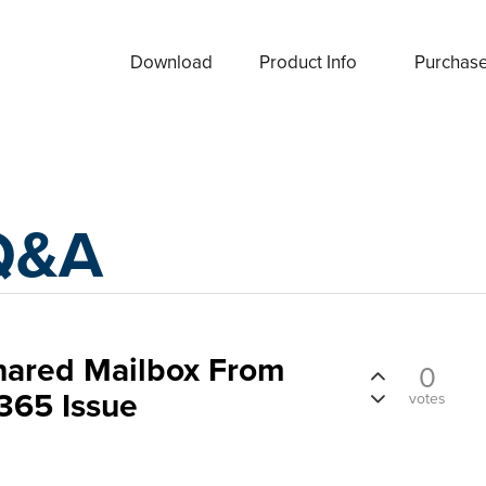
Download
Product Info
Purchas
Q&A
Shared Mailbox From
0
365 Issue
votes