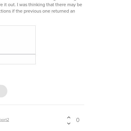
ure it out. I was thinking that there may be
tions if the previous one returned an
0
port2