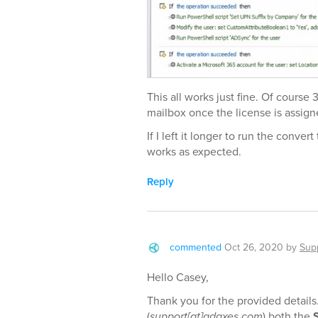
This all works just fine. Of course
mailbox once the license is assign
If I left it longer to run the conver
works as expected.
Reply
commented
Oct 26, 2020
by
Sup
Hello Casey,
Thank you for the provided details
(
support[at]adaxes.com
) both the