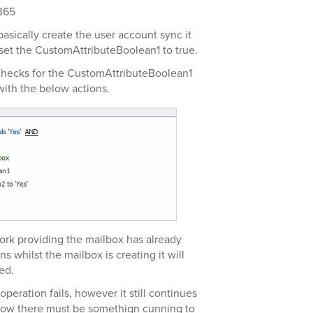
365
asically create the user account sync it
 set the CustomAttributeBoolean1 to true.
 checks for the CustomAttributeBoolean1
with the below actions.
 work providing the mailbox has already
ns whilst the mailbox is creating it will
ed.
eration fails, however it still continues
 know there must be somethign cunning to