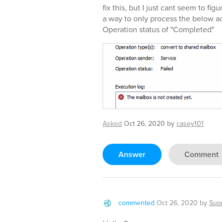
fix this, but I just cant seem to fig
a way to only process the below ac
Operation status of "Completed"
Asked
Oct 26, 2020
by
casey101
Answer
Comment
commented
Oct 26, 2020
by
Sup