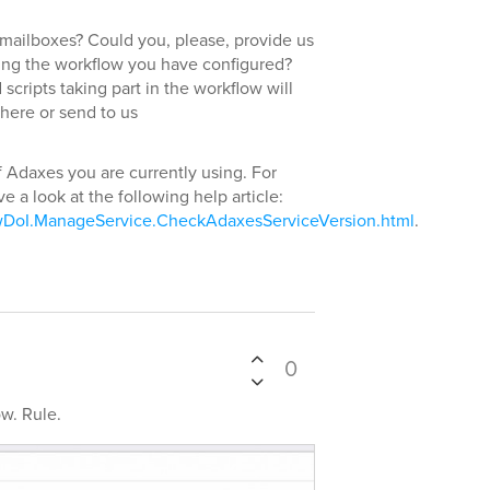
mailboxes? Could you, please, provide us
rding the workflow you have configured?
cripts taking part in the workflow will
 here or send to us
f Adaxes you are currently using. For
e a look at the following help article:
wDoI.ManageService.CheckAdaxesServiceVersion.html
.
0
ow. Rule.