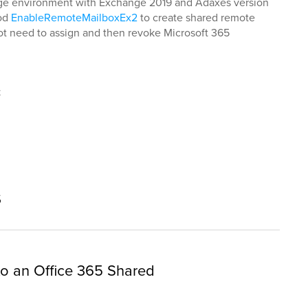
ange environment with Exchange 2019 and Adaxes version
hod
EnableRemoteMailboxEx2
to create shared remote
 not need to assign and then revoke Microsoft 365
t
s
 to an Office 365 Shared