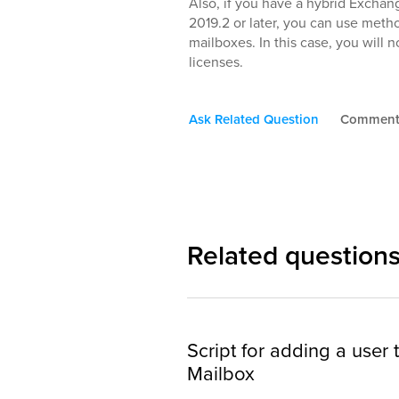
Also, if you have a hybrid Exch
2019.2 or later, you can use met
mailboxes. In this case, you will
licenses.
Ask Related Question
Commen
Related question
Script for adding a user
Mailbox