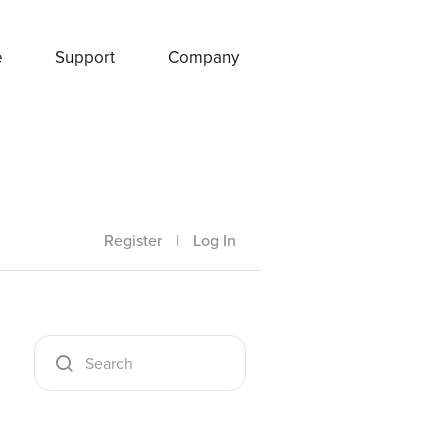
e
Support
Company
Register
|
Log In