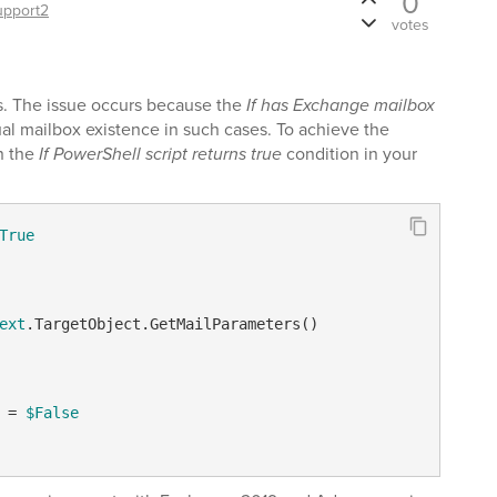
0
upport2
votes
ls. The issue occurs because the
If has Exchange mailbox
al mailbox existence in such cases. To achieve the
in the
If PowerShell script returns true
condition in your
True
ext
.TargetObject.GetMailParameters()

 = 
$False