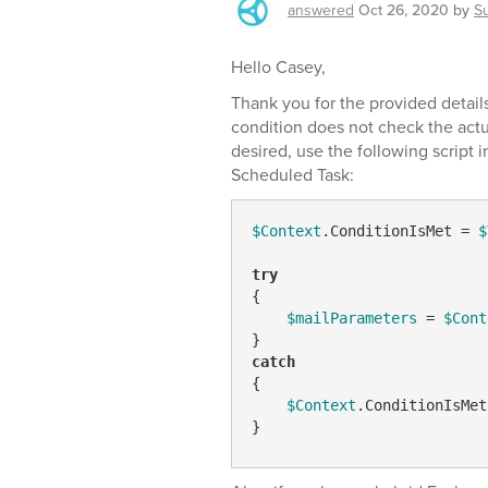
answered
Oct 26, 2020
by
S
Hello Casey,
Thank you for the provided detai
condition does not check the actu
desired, use the following script 
Scheduled Task:
$Context
.ConditionIsMet = 
$
try
{

$mailParameters
 = 
$Cont
catch
{

$Context
.ConditionIsMet
}