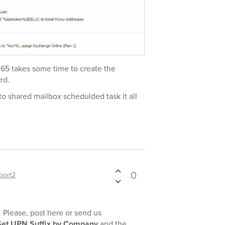
 365 takes some time to create the
ed.
t to shared mailbox schedulded task it all
0
port2
. Please, post here or send us
Set UPN Suffix by Company
and the