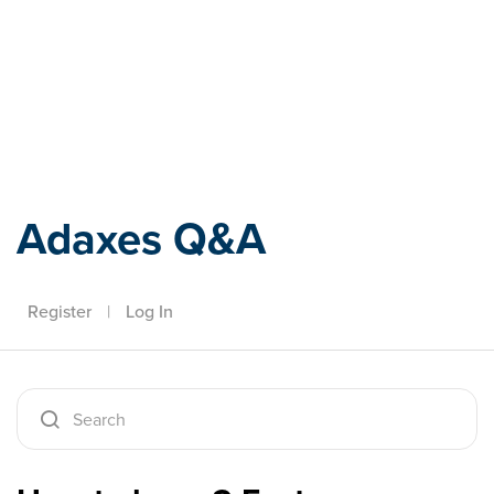
Adaxes
Adaxes Q&A
Register
|
Log In