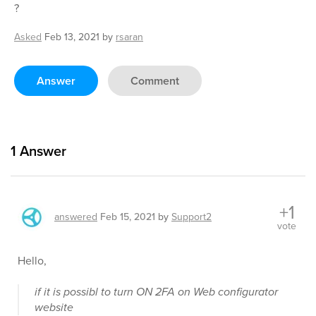
?
Asked
Feb 13, 2021
by
rsaran
Answer
Comment
1
Answer
+1
answered
Feb 15, 2021
by
Support2
vote
Hello,
if it is possibl to turn ON 2FA on Web configurator
website