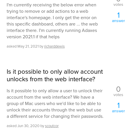
votes
I'm currently receiving the below error when
trying to remove or add actions to a web
1
interface's homepage. I only get the error on
answer
this specific dashboard, others are ... the web
interface there. I'm currently running Adaxes
version 2021.1 if that helps
asked
May 21, 2021
by
richarddewis
Is it possible to only allow account
unlocks from the web interface?
0
Is it possible to only allow a user to unlock their
votes
account from the web interface? We have a
1
group of Mac users who we'd like to be able to
unlock their accounts through the web but use
answer
a different service for changing their passwords.
asked
Jun 30, 2020
by
scoutcor