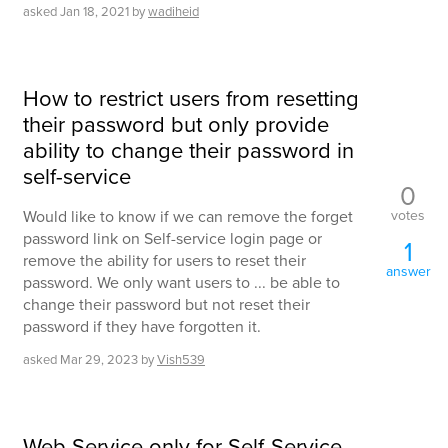
asked
Jan 18, 2021
by
wadiheid
How to restrict users from resetting
their password but only provide
ability to change their password in
self-service
0
votes
Would like to know if we can remove the forget
password link on Self-service login page or
1
remove the ability for users to reset their
answer
password. We only want users to ... be able to
change their password but not reset their
password if they have forgotten it.
asked
Mar 29, 2023
by
Vish539
Web Service only for Self-Service