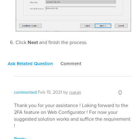
Click
Next
and finish the process.
Ask Related Question
Comment
0
commented
Feb 15, 2021
by
rsaran
Thank you for your assistance ! Loking forward to the
2FA feature on Web Configurator ! For now your
suggested solution works and suffice the requirement
!