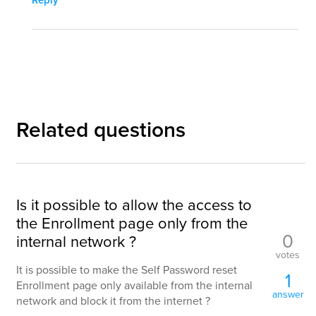
Reply
Related questions
Is it possible to allow the access to
the Enrollment page only from the
0
internal network ?
votes
It is possible to make the Self Password reset
1
Enrollment page only available from the internal
answer
network and block it from the internet ?