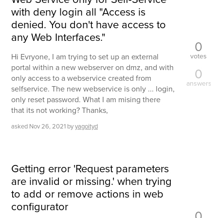
with deny login all "Access is
denied. You don't have access to
any Web Interfaces."
0
votes
Hi Evryone, I am trying to set up an external
portal within a new webserver on dmz, and with
0
only access to a webservice created from
answers
selfservice. The new webservice is only ... login,
only reset password. What I am mising there
that its not working? Thanks,
asked
Nov 26, 2021
by
yagoityd
Getting error 'Request parameters
are invalid or missing.' when trying
to add or remove actions in web
configurator
0