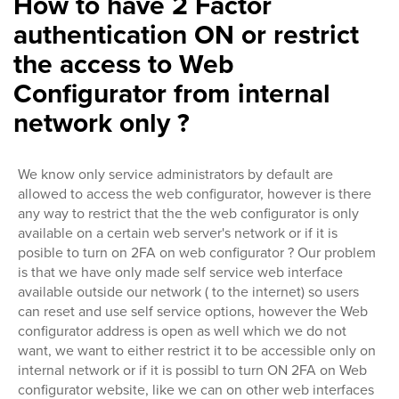
How to have 2 Factor
authentication ON or restrict
the access to Web
Configurator from internal
network only ?
We know only service administrators by default are
allowed to access the web configurator, however is there
any way to restrict that the the web configurator is only
available on a certain web server's network or if it is
posible to turn on 2FA on web configurator ? Our problem
is that we have only made self service web interface
available outside our network ( to the internet) so users
can reset and use self service options, however the Web
configurator address is open as well which we do not
want, we want to either restrict it to be accessible only on
internal network or if it is possibl to turn ON 2FA on Web
configurator website, like we can on other web interfaces