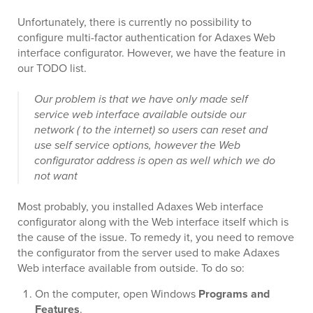
Unfortunately, there is currently no possibility to
configure multi-factor authentication for Adaxes Web
interface configurator. However, we have the feature in
our TODO list.
Our problem is that we have only made self
service web interface available outside our
network ( to the internet) so users can reset and
use self service options, however the Web
configurator address is open as well which we do
not want
Most probably, you installed Adaxes Web interface
configurator along with the Web interface itself which is
the cause of the issue. To remedy it, you need to remove
the configurator from the server used to make Adaxes
Web interface available from outside. To do so:
On the computer, open Windows
Programs and
Features
.