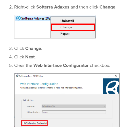
Right-click
Softerra Adaxes
and then click
Change
.
Click
Change
.
Click
Next
.
Clear the
Web Interface Configurator
checkbox.