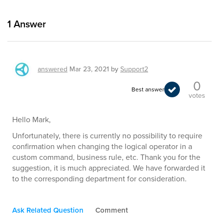
1
Answer
answered
Mar 23, 2021
by
Support2
0
Best answer
votes
Hello Mark,
Unfortunately, there is currently no possibility to require
confirmation when changing the logical operator in a
custom command, business rule, etc. Thank you for the
suggestion, it is much appreciated. We have forwarded it
to the corresponding department for consideration.
Ask Related Question
Comment