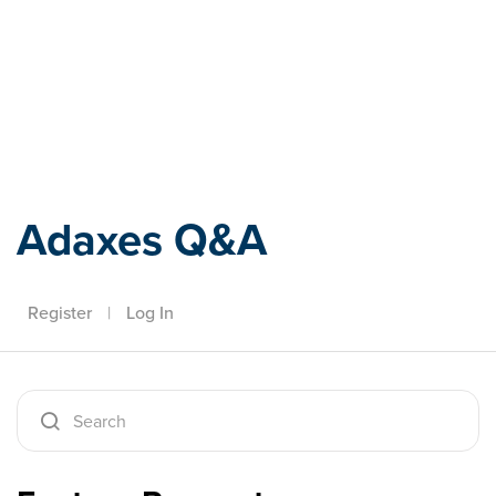
Adaxes
Adaxes Q&A
Register
|
Log In