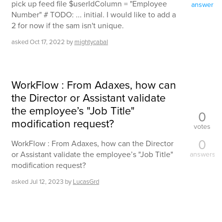
pick up feed file $userIdColumn = "Employee
answer
Number" # TODO: ... initial. I would like to add a
2 for now if the sam isn't unique.
asked
Oct 17, 2022
by
mightycabal
WorkFlow : From Adaxes, how can
the Director or Assistant validate
the employee’s "Job Title"
0
modification request?
votes
0
WorkFlow : From Adaxes, how can the Director
or Assistant validate the employee’s "Job Title"
answers
modification request?
asked
Jul 12, 2023
by
LucasGrd