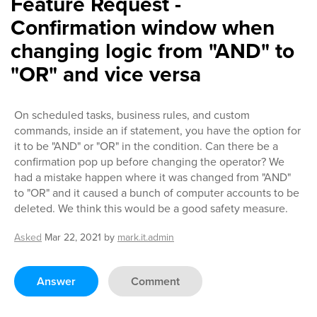
Feature Request -
Confirmation window when
changing logic from "AND" to
"OR" and vice versa
On scheduled tasks, business rules, and custom
commands, inside an if statement, you have the option for
it to be "AND" or "OR" in the condition. Can there be a
confirmation pop up before changing the operator? We
had a mistake happen where it was changed from "AND"
to "OR" and it caused a bunch of computer accounts to be
deleted. We think this would be a good safety measure.
Asked
Mar 22, 2021
by
mark.it.admin
Answer
Comment