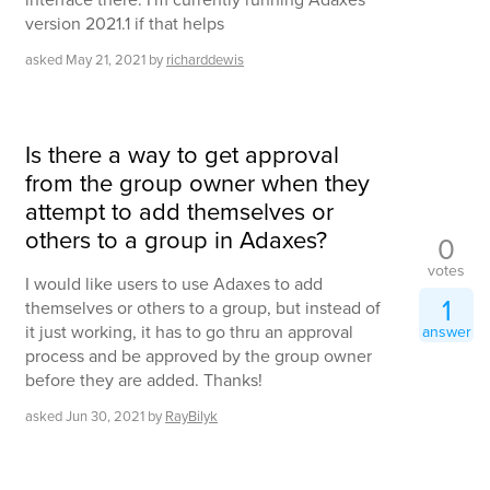
version 2021.1 if that helps
asked
May 21, 2021
by
richarddewis
Is there a way to get approval
from the group owner when they
attempt to add themselves or
others to a group in Adaxes?
0
votes
I would like users to use Adaxes to add
1
themselves or others to a group, but instead of
it just working, it has to go thru an approval
answer
process and be approved by the group owner
before they are added. Thanks!
asked
Jun 30, 2021
by
RayBilyk