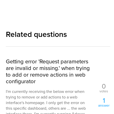
Related questions
Getting error 'Request parameters
are invalid or missing.' when trying
to add or remove actions in web
configurator
0
votes
I'm currently receiving the below error when
trying to remove or add actions to a web
1
interface's homepage. I only get the error on
answer
this specific dashboard, others are ... the web
interface there. I'm currently running Adaxes