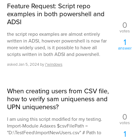
Feature Request: Script repo
examples in both powershell and
ADSI
0
votes
the script repo examples are almost entirely
1
written in ADSI, however powershell is now far
more widely used, is it possible to have all
answer
scripts written in both ADSI and powershell.
asked
Jan 5, 2024
by
i*windows
When creating users from CSV file,
how to verify sam uniqueness and
UPN uniqueness?
0
I am using this script modified for my testing.
votes
Import-Module Adaxes $csvFilePath =
1
"D:\TestFeed\ImportNewUsers.csv" # Path to