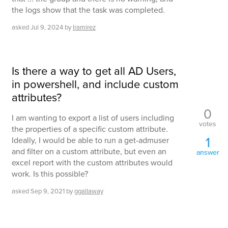
the logs show that the task was completed.
asked
Jul 9, 2024
by
lramirez
Is there a way to get all AD Users,
in powershell, and include custom
attributes?
0
I am wanting to export a list of users including
votes
the properties of a specific custom attribute.
1
Ideally, I would be able to run a get-admuser
and filter on a custom attribute, but even an
answer
excel report with the custom attributes would
work. Is this possible?
asked
Sep 9, 2021
by
ggallaway