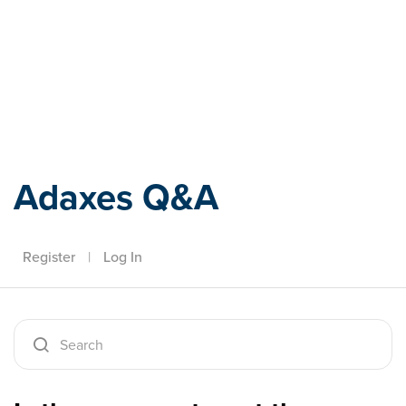
Adaxes
Adaxes Q&A
Register
|
Log In