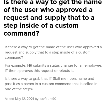
Is there a way to get the name
of the user who approved a
request and supply that to a
step inside of a custom
command?
Is there a way to get the name of the user who approved a
request and supply that to a step inside of a custom
command?
For example, HR submits a status change for an employee.
IT then approves this request or rejects it.
Is there a way to grab that IT Staff members name and
pass it as a param in a custom command that is called in
one of the steps?
Asked
May 12, 2021
by
davfount90