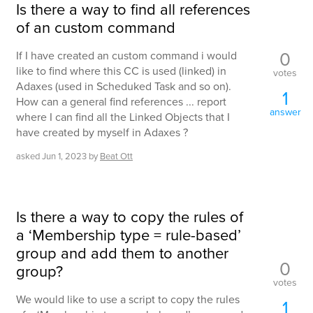
Is there a way to find all references
of an custom command
0
If I have created an custom command i would
like to find where this CC is used (linked) in
votes
Adaxes (used in Scheduked Task and so on).
1
How can a general find references ... report
answer
where I can find all the Linked Objects that I
have created by myself in Adaxes ?
asked
Jun 1, 2023
by
Beat Ott
Is there a way to copy the rules of
a ‘Membership type = rule-based’
group and add them to another
0
group?
votes
We would like to use a script to copy the rules
1