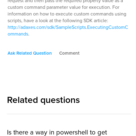
request and then pass the required property value as a
custom command parameter value for execution. For
information on how to execute custom commands using
scripts, have a look at the following SDK article:
http://adaxes.com/sdk/SampleScripts.ExecutingCustomC
ommands
.
Ask Related Question
Comment
Related questions
Is there a way in powershell to get