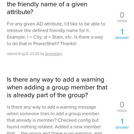
the friendly name of a given
attribute?
0
votes
For any given AD attribute, I'd like to be able to
1
retrieve the defined friendly name for it.
Example: l = City, st = State, etc. Is there a way
answer
to do that in PowerShell? Thanks!
asked
Aug 8, 2025
by
jaymallery
Is there any way to add a warning
when adding a group member that
is already part of the group?
0
Is there any way to add a warning message
votes
when someone tries to add a group member
1
that already is member? Checked config but
found nothing related. Added a new member
answer
that ... the group and there is no warning, and