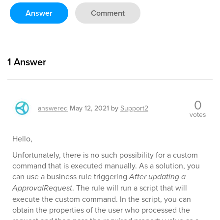
Answer
Comment
1
Answer
0
answered
May 12, 2021
by
Support2
votes
Hello,
Unfortunately, there is no such possibility for a custom
command that is executed manually. As a solution, you
can use a business rule triggering
After updating a
ApprovalRequest
. The rule will run a script that will
execute the custom command. In the script, you can
obtain the properties of the user who processed the