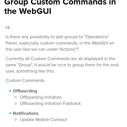
Group Custom Commands in
the WebGUI
Hi
Is there any possibility to add groups to "Operations"
Panel, especially custom commands, in the WebGUI on
the user like we can under "Actions"?
Currently all Custom Commands are all displayed in the
same "Group", it would be nice to group them for the end-
user, something like this:
Custom Commands
Offboarding
Offboarding Initiation
Offboarding Initiation Fasttrack
Notifications
Update Mobile Contract