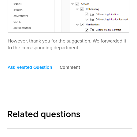
However, thank you for the suggestion. We forwarded it
to the corresponding department.
Ask Related Question
Comment
Related questions