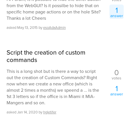
from the WebGUI? Is it possilbe to hide that on
1
specific home page actions or on the hole Site?
answer
Thanks a lot Cheers
asked
May 13, 2015
by
esoAdxAdmin
Script the creation of custom
commands
0
This is a long shot but is there a way to script
out the creation of Custom Commands? Right
votes
now when we create a new office (which is
1
almost 2 times a months) we speend a ... is the
answer
1st 3 letters so if the office is in Miami it MIA-
Mangers and so on.
asked
Jan 14, 2020
by
hgletifer