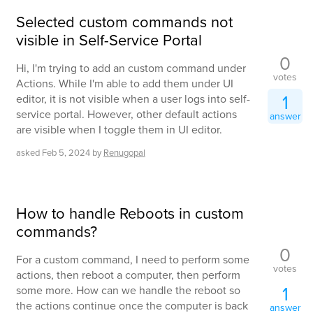
Selected custom commands not
visible in Self-Service Portal
0
Hi, I'm trying to add an custom command under
votes
Actions. While I'm able to add them under UI
1
editor, it is not visible when a user logs into self-
service portal. However, other default actions
answer
are visible when I toggle them in UI editor.
asked
Feb 5, 2024
by
Renugopal
How to handle Reboots in custom
commands?
0
For a custom command, I need to perform some
votes
actions, then reboot a computer, then perform
1
some more. How can we handle the reboot so
the actions continue once the computer is back
answer