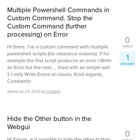
Multiple Powershell Commands in
Custom Command. Stop the
Custom Command (further
processing) on Error
0
votes
Hi there, i've a custom command with multiple
powershell scripts (for clearance reasons). If for
1
example the frist script produces an error i Write
answer
an Error but the next ... tried with an simple exit
1; I only Write-Errors on issues. Kind regards,
Constantin
asked
Jul 23, 2021
by
Constey
Hide the Other button in the
Webgui
0
Hi Forum, is it possible to hide the other button
votes