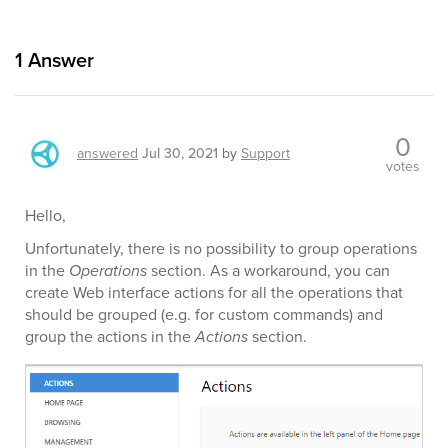
1
Answer
0
answered
Jul 30, 2021
by
Support
votes
Hello,
Unfortunately, there is no possibility to group operations
in the
Operations
section. As a workaround, you can
create Web interface actions for all the operations that
should be grouped (e.g. for custom commands) and
group the actions in the
Actions
section.