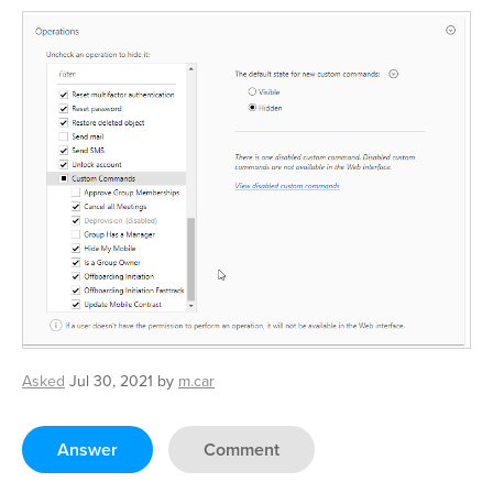
Asked
Jul 30, 2021
by
m.car
Answer
Comment