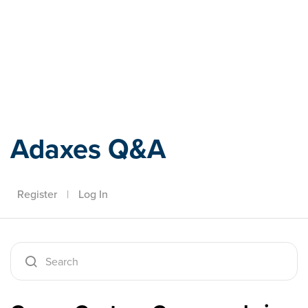
Adaxes
Adaxes Q&A
Register
|
Log In