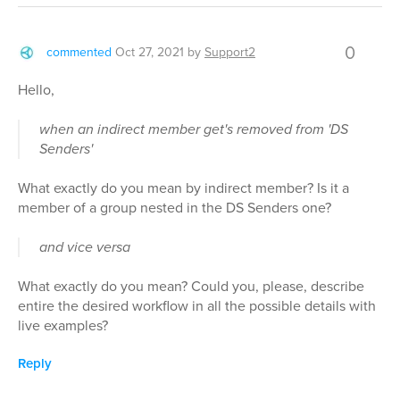
0
commented
Oct 27, 2021
by
Support2
Hello,
when an indirect member get's removed from 'DS
Senders'
What exactly do you mean by indirect member? Is it a
member of a group nested in the DS Senders one?
and vice versa
What exactly do you mean? Could you, please, describe
entire the desired workflow in all the possible details with
live examples?
Reply