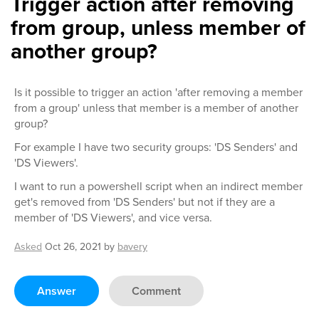
Trigger action after removing
from group, unless member of
another group?
Is it possible to trigger an action 'after removing a member
from a group' unless that member is a member of another
group?
For example I have two security groups: 'DS Senders' and
'DS Viewers'.
I want to run a powershell script when an indirect member
get's removed from 'DS Senders' but not if they are a
member of 'DS Viewers', and vice versa.
Asked
Oct 26, 2021
by
bavery
Answer
Comment