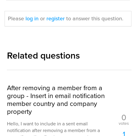
Please
log in
or
register
to answer this question.
Related questions
After removing a member from a
group - Insert in email notification
member country and company
property
0
votes
Hello, I want to include in a sent email
notification after removing a member from a
1