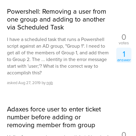
Powershell: Removing a user from
one group and adding to another
via Scheduled Task
0
I have a scheduled task that runs a Powershell
votes
script against an AD group, "Group 1". I need to
1
get all of the members of Group 1, and add them
to Group 2. The ... identity in the error message
answer
start with 'user;'? What is the correct way to
accomplish this?
asked
Aug 27, 2019
by
ngb
Adaxes force user to enter ticket
number before adding or
removing member from group
0