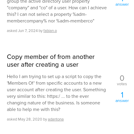
group the active directory user property
answer
"company" and "co" of a user. How can I achieve
this? I can not select a property %adm-
membercompany% nor %adm-memberco"
asked
Jun 7, 2024
by
fabian.p
Copy member of from another
user after creating a user
0
Hello I am trying to set up a script to copy the
'Members Of' from specific accounts to a new
votes
user account after creating the user. Something
1
very similar to this: https:/ ... to the ever
answer
changing nature of the business. Is someone
able to help me with this?
asked
May 28, 2020
by
adantona