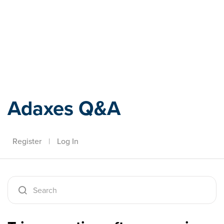
Adaxes
Adaxes Q&A
Register
|
Log In