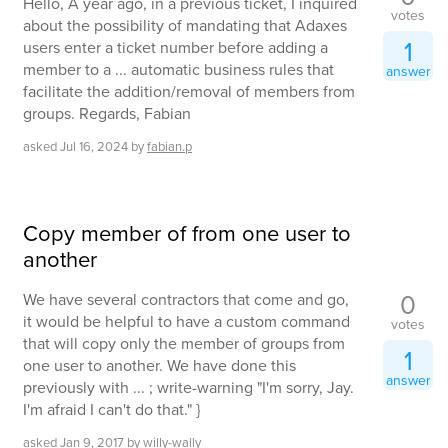
Hello, A year ago, in a previous ticket, I inquired
votes
about the possibility of mandating that Adaxes
1
users enter a ticket number before adding a
member to a ... automatic business rules that
answer
facilitate the addition/removal of members from
groups. Regards, Fabian
asked
Jul 16, 2024
by
fabian.p
Copy member of from one user to
another
0
We have several contractors that come and go,
it would be helpful to have a custom command
votes
that will copy only the member of groups from
1
one user to another. We have done this
answer
previously with ... ; write-warning "I'm sorry, Jay.
I'm afraid I can't do that." }
asked
Jan 9, 2017
by
willy-wally