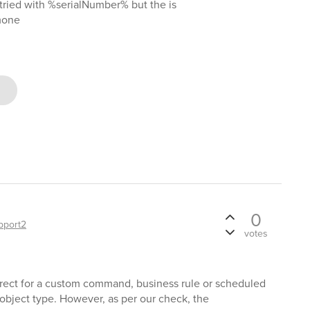
I tried with %serialNumber% but the is
mone
0
pport2
votes
rrect for a custom command, business rule or scheduled
object type. However, as per our check, the