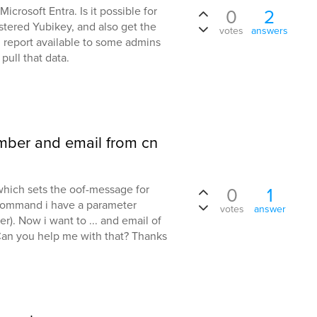
icrosoft Entra. Is it possible for
0
2
gistered Yubikey, and also get the
votes
answers
. report available to some admins
pull that data.
mber and email from cn
hich sets the oof-message for
0
1
 command i have a parameter
votes
answer
r). Now i want to ... and email of
Can you help me with that? Thanks