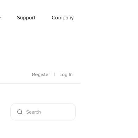
e
Support
Company
Register
|
Log In