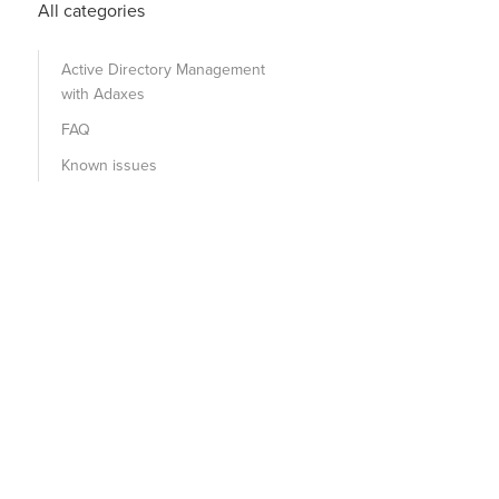
All categories
Active Directory Management
with Adaxes
FAQ
Known issues