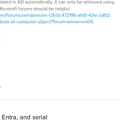
lated in AD automatically. It can only be retrieved using
Microsoft forums should be helpful:
t.com/Forums/windows/en-US/0c473196-afd0-43ec-b812-
ibute-of-computer-object?forum=winserverDS
.
t
s
 Entra, and serial