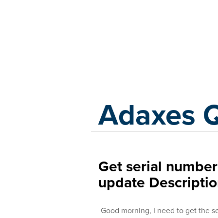
Adaxes
Adaxes 
Get serial numbe
update Descripti
Good morning, I need to get the s