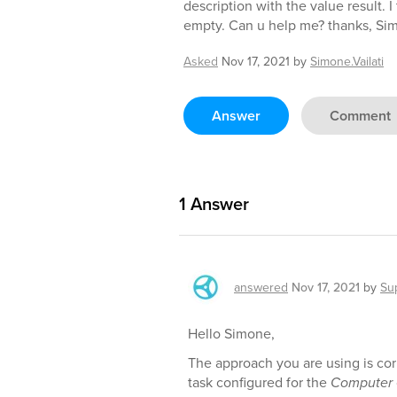
description with the value result. 
empty. Can u help me? thanks, Si
Asked
Nov 17, 2021
by
Simone.Vailati
Answer
Comment
1
Answer
answered
Nov 17, 2021
by
Su
Hello Simone,
The approach you are using is co
task configured for the
Computer