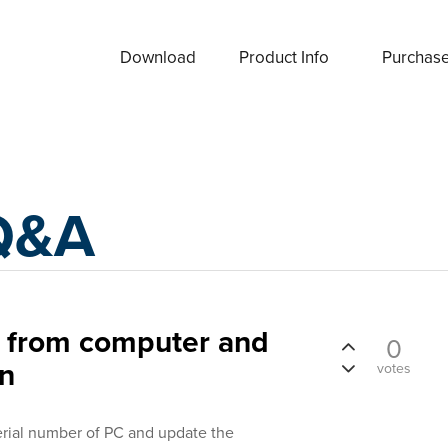
Download
Product Info
Purchas
Q&A
r from computer and
0
on
votes
erial number of PC and update the