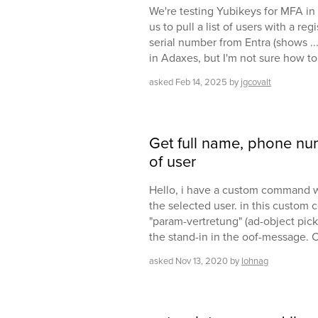
We're testing Yubikeys for MFA in M
us to pull a list of users with a re
serial number from Entra (shows ..
in Adaxes, but I'm not sure how to 
asked
Feb 14, 2025
by
jgcovalt
Get full name, phone nu
of user
Hello, i have a custom command w
the selected user. in this custom
"param-vertretung" (ad-object picke
the stand-in in the oof-message. 
asked
Nov 13, 2020
by
lohnag