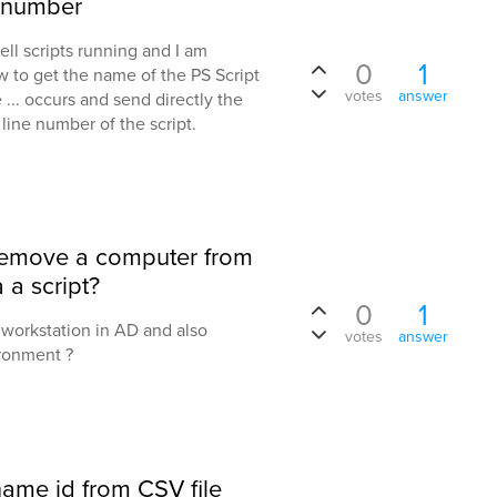
e number
ell scripts running and I am
0
1
w to get the name of the PS Script
votes
answer
 ... occurs and send directly the
line number of the script.
 remove a computer from
 a script?
0
1
a workstation in AD and also
votes
answer
ironment ?
rname id from CSV file