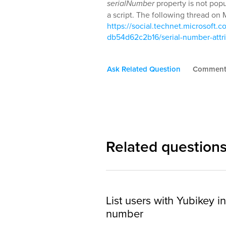
serialNumber
property is not popu
a script. The following thread on 
https://social.technet.microsof
db54d62c2b16/serial-number-attr
Ask Related Question
Commen
Related question
List users with Yubikey in
number