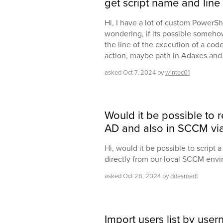
get script name and lin
Hi, I have a lot of custom PowerSh
wondering, if its possible someho
the line of the execution of a code
action, maybe path in Adaxes and 
asked
Oct 7, 2024
by
wintec01
Would it be possible to
AD and also in SCCM via
Hi, would it be possible to script 
directly from our local SCCM env
asked
Oct 28, 2024
by
ddesmedt
Import users list by use