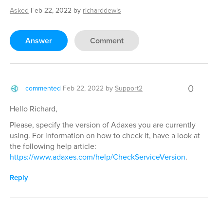
Asked
Feb 22, 2022
by
richarddewis
Answer
Comment
0
commented
Feb 22, 2022
by
Support2
Hello Richard,
Please, specify the version of Adaxes you are currently
using. For information on how to check it, have a look at
the following help article:
https://www.adaxes.com/help/CheckServiceVersion
.
Reply