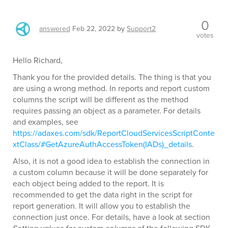
0
answered
Feb 22, 2022
by
Support2
votes
Hello Richard,
Thank you for the provided details. The thing is that you
are using a wrong method. In reports and report custom
columns the script will be different as the method
requires passing an object as a parameter. For details
and examples, see
https://adaxes.com/sdk/ReportCloudServicesScriptConte
xtClass/#GetAzureAuthAccessToken(IADs)_details
.
Also, it is not a good idea to establish the connection in
a custom column because it will be done separately for
each object being added to the report. It is
recommended to get the data right in the script for
report generation. It will allow you to establish the
connection just once. For details, have a look at section