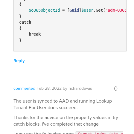
{

$o365ObjectId
 = [
Guid
]
$user
.Get(
"adm-O365Obj
catch
{

break
}
Reply
0
commented
Feb 28, 2022
by
richarddewis
The user is synced to AAD and running Lookup
Tenant For User does succeed.
Thanks for the advice on the property values in try-
catch blocks, i've completed that change
I now get the following error: