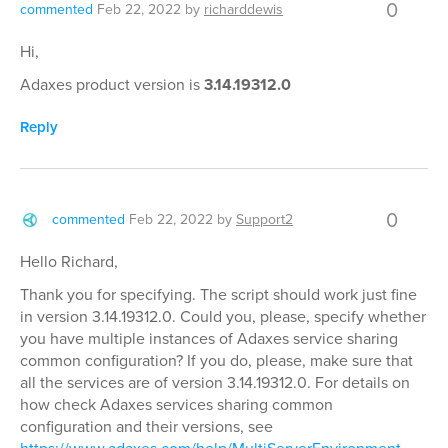
0
commented
Feb 22, 2022
by
richarddewis
Hi,
Adaxes product version is
3.14.19312.0
Reply
0
commented
Feb 22, 2022
by
Support2
Hello Richard,
Thank you for specifying. The script should work just fine
in version 3.14.19312.0. Could you, please, specify whether
you have multiple instances of Adaxes service sharing
common configuration? If you do, please, make sure that
all the services are of version 3.14.19312.0. For details on
how check Adaxes services sharing common
configuration and their versions, see