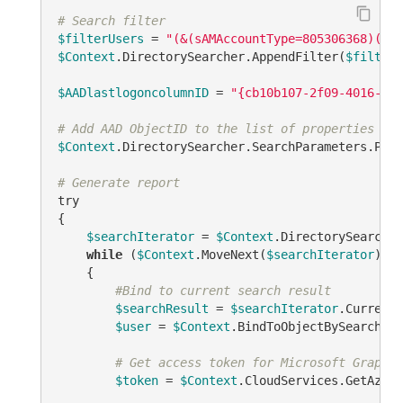
# Search filter
$filterUsers
 = 
"(&(sAMAccountType=805306368)(|(!
$Context
.DirectorySearcher.AppendFilter(
$filterU
$AADlastlogoncolumnID
 = 
"{cb10b107-2f09-4016-8ff
# Add AAD ObjectID to the list of properties to 
$Context
.DirectorySearcher.SearchParameters.Prop
# Generate report
try

{

$searchIterator
 = 
$Context
.DirectorySearcher
while
 (
$Context
.MoveNext(
$searchIterator
))

    {

#Bind to current search result
$searchResult
 = 
$searchIterator
.Current

$user
 = 
$Context
.BindToObjectBySearchRes
# Get access token for Microsoft Graph A
$token
 = 
$Context
.CloudServices.GetAzure