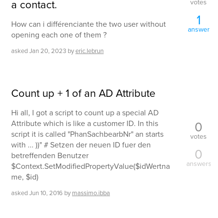
a contact.
votes
1
How can i différenciante the two user without
answer
opening each one of them ?
asked
Jan 20, 2023
by
eric.lebrun
Count up + 1 of an AD Attribute
Hi all, I got a script to count up a special AD
0
Attribute which is like a customer ID. In this
script it is called "PhanSachbearbNr" an starts
votes
with ... ))" # Setzen der neuen ID fuer den
0
betreffenden Benutzer
answers
$Context.SetModifiedPropertyValue($idWertna
me, $id)
asked
Jun 10, 2016
by
massimo.ibba