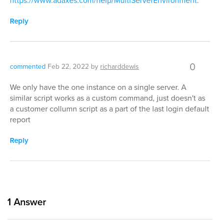
https://www.adaxes.com/help/MultiServerEnvironment
.
Reply
0
commented
Feb 22, 2022
by
richarddewis
We only have the one instance on a single server. A
similar script works as a custom command, just doesn't as
a customer collumn script as a part of the last login default
report
Reply
1
Answer