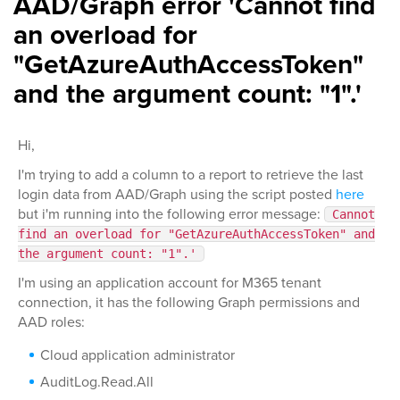
AAD/Graph error 'Cannot find
an overload for
"GetAzureAuthAccessToken"
and the argument count: "1".'
Hi,
I'm trying to add a column to a report to retrieve the last
login data from AAD/Graph using the script posted
here
but i'm running into the following error message:
Cannot
find an overload for "GetAzureAuthAccessToken" and
the argument count: "1".'
I'm using an application account for M365 tenant
connection, it has the following Graph permissions and
AAD roles:
Cloud application administrator
AuditLog.Read.All