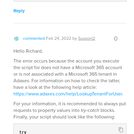
Reply
0
commented
Feb 24, 2022
by
Support2
Hello Richard,
The error occurs because the account you execute
the script for does not have a Microsoft 365 account
or is not associated with a Microsoft 365 tenant in
Adaxes. For information on how to check the latter,
have a look at the following help article:
https://www.adaxes.com/help/LookupTenantForUser
.
For your information, it is recommended to always put
requests to property values into
try-catch
blocks.
Finally, your script should look like the following:
try