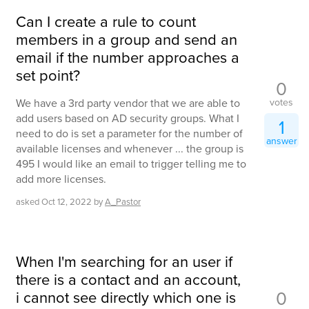
Can I create a rule to count
members in a group and send an
email if the number approaches a
set point?
0
votes
We have a 3rd party vendor that we are able to
add users based on AD security groups. What I
1
need to do is set a parameter for the number of
answer
available licenses and whenever ... the group is
495 I would like an email to trigger telling me to
add more licenses.
asked
Oct 12, 2022
by
A_Pastor
When I'm searching for an user if
there is a contact and an account,
0
i cannot see directly which one is