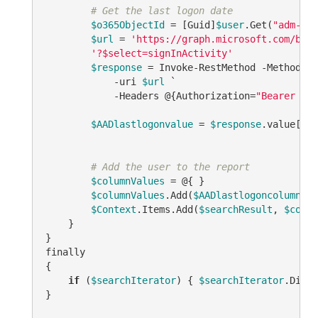
# Get the last logon date
$o365ObjectId
 = [Guid]
$user
.Get(
"adm-O36
$url
 = 
'https://graph.microsoft.com/beta
'?$select=signInActivity'
$response
 = Invoke-RestMethod -Method GE
            -uri 
$url
 `

            -Headers @{Authorization=
"Bearer 
$to
$AADlastlogonvalue
 = 
$response
.value[0].
# Add the user to the report
$columnValues
 = @{ }

$columnValues
.Add(
$AADlastlogoncolumnID
,
$Context
.Items.Add(
$searchResult
, 
$colum
    }

}

finally

{

if
 (
$searchIterator
) { 
$searchIterator
.Dispo
}