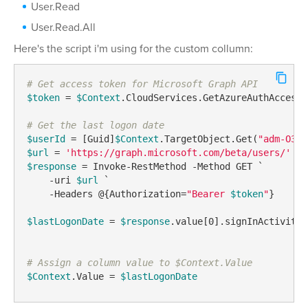
User.Read
User.Read.All
Here's the script i'm using for the custom collumn:
# Get access token for Microsoft Graph API
$token
 = 
$Context
.CloudServices.GetAzureAuthAccessT
# Get the last logon date
$userId
 = [Guid]
$Context
.TargetObject.Get(
"adm-O365
$url
 = 
'https://graph.microsoft.com/beta/users/'
 + 
$response
 = Invoke-RestMethod -Method GET `

    -uri 
$url
 `

    -Headers @{Authorization=
"Bearer 
$token
"
}

$lastLogonDate
 = 
$response
.value[0].signInActivity.
# Assign a column value to $Context.Value 
$Context
.Value = 
$lastLogonDate