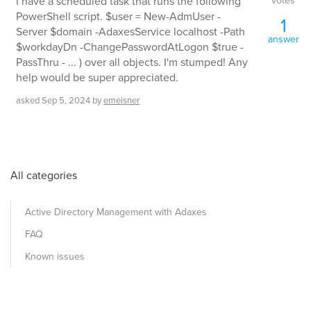
votes
I have a scheduled task that runs the following
PowerShell script. $user = New-AdmUser -
1
Server $domain -AdaxesService localhost -Path
answer
$workdayDn -ChangePasswordAtLogon $true -
PassThru - ... ) over all objects. I'm stumped! Any
help would be super appreciated.
asked
Sep 5, 2024
by
emeisner
All categories
Active Directory Management with Adaxes
FAQ
Known issues