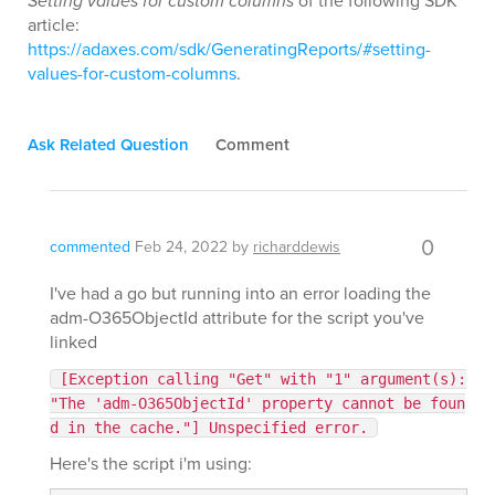
Setting values for custom columns
of the following SDK
article:
https://adaxes.com/sdk/GeneratingReports/#setting-
values-for-custom-columns
.
Ask Related Question
Comment
0
commented
Feb 24, 2022
by
richarddewis
I've had a go but running into an error loading the
adm-O365ObjectId attribute for the script you've
linked
[Exception calling "Get" with "1" argument(s):
"The 'adm-O365ObjectId' property cannot be foun
d in the cache."] Unspecified error.
Here's the script i'm using: