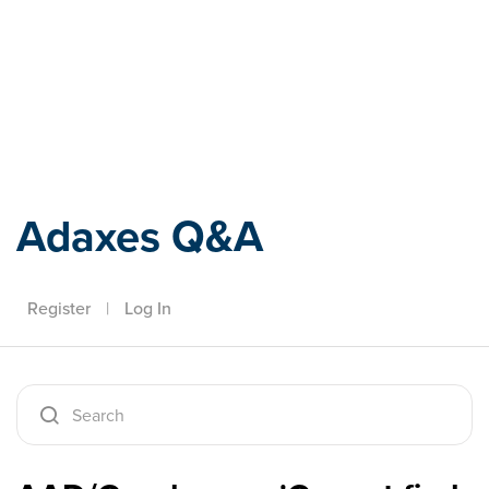
Adaxes
Adaxes Q&A
Register
|
Log In