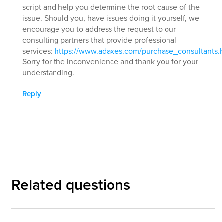
script and help you determine the root cause of the
issue. Should you, have issues doing it yourself, we
encourage you to address the request to our
consulting partners that provide professional
services:
https://www.adaxes.com/purchase_consultants.
Sorry for the inconvenience and thank you for your
understanding.
Reply
Related questions