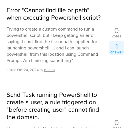
Error "Cannot find file or path"
when executing Powershell script?
0
Trying to create a custom command to run a
powershell script, but I keep getting an error
votes
saying it can't find the file or path supplied for
1
launching powershell. ... and I can launch
answer
powershell from this location using Command
Prompt. Am I missing something?
asked
Oct 24, 2024
by
cstaub
Schd Task running PowerShell to
create a user, a rule triggered on
"before creating user" cannot find
the domain.
0