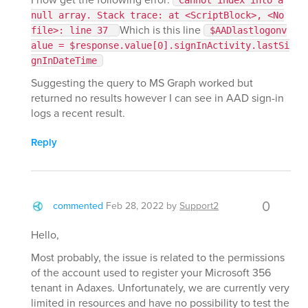
Cannot index into a
null array. Stack trace: at <ScriptBlock>, <No
Which is this line
file>: line 37
$AADlastlogonv
alue = $response.value[0].signInActivity.lastSi
gnInDateTime
Suggesting the query to MS Graph worked but
returned no results however I can see in AAD sign-in
logs a recent result.
Reply
0
commented
Feb 28, 2022
by
Support2
Hello,
Most probably, the issue is related to the permissions
of the account used to register your Microsoft 356
tenant in Adaxes. Unfortunately, we are currently very
limited in resources and have no possibility to test the