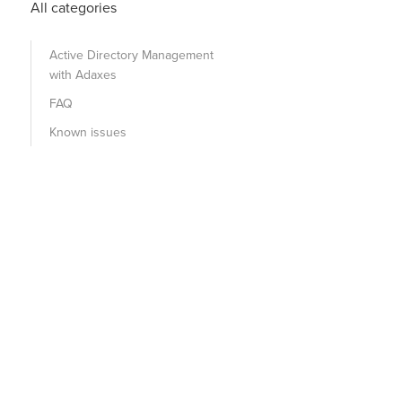
All categories
Active Directory Management
with Adaxes
FAQ
Known issues