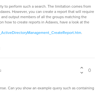
lity to perform such a search. The limitation comes from
Adaxes. However, you can create a report that will require
e and output members of all the groups matching the
n on how to create reports in Adaxes, have a look at the
ls_ActiveDirectoryManagement_CreateReport.htm
.
t
0
p
onse. Can you show an example query such as containing