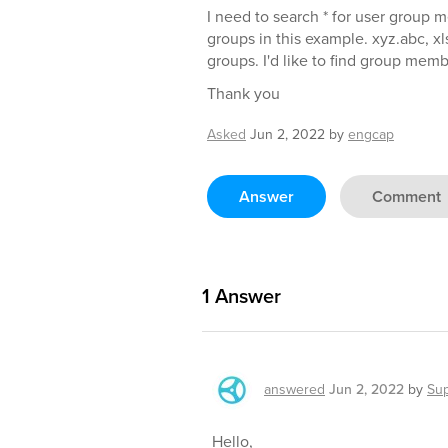
I need to search * for user group 
groups in this example. xyz.abc, xl
groups. I'd like to find group membe
Thank you
Asked
Jun 2, 2022
by
engcap
Answer
Comment
1
Answer
answered
Jun 2, 2022
by
Su
Hello,