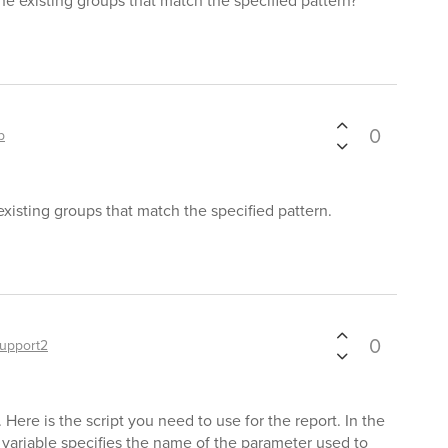
he existing groups that match the specified pattern?
0
p
xisting groups that match the specified pattern.
0
upport2
 Here is the script you need to use for the report. In the
variable specifies the name of the parameter used to