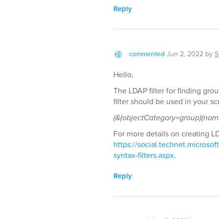
Reply
commented
Jun 2, 2022
by
S
Hello,
The LDAP filter for finding gr
filter should be used in your scr
(&(objectCategory=group)(nam
For more details on creating LDA
https://social.technet.microsof
syntax-filters.aspx
.
Reply