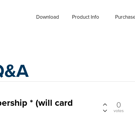
Download
Product Info
Purchas
Q&A
ship * (will card
0
votes