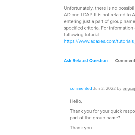
Unfortunately, there is no possibi
AD and LDAP. It is not related to 
entering just a part of group nam
specified criteria. For informatio
following tutorial:
https://www.adaxes.com/tutoria
Ask Related Question
Commen
commented
Jun 2, 2022
by
engca
Hello,
Thank you for your quick resp
part of the group name?
Thank you