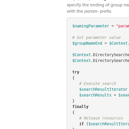
specify the ending of group n
with the
param-
prefix.
$namingParameter
 = 
"para
# Get parameter value
$groupNameEnd
 = 
$Context
$Context
.DirectorySearch
$Context
.DirectorySearch
try
{

# Execute search
$searchResultIterator
$searchResults
 = 
$sea
finally
{

# Release resources
if
 (
$searchResultIter