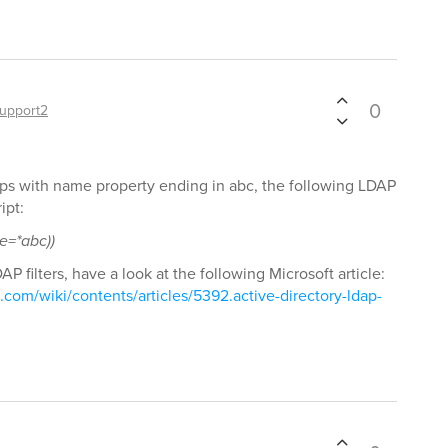
0
upport2
oups with name property ending in abc, the following LDAP
ipt:
e=*abc))
P filters, have a look at the following Microsoft article:
t.com/wiki/contents/articles/5392.active-directory-ldap-