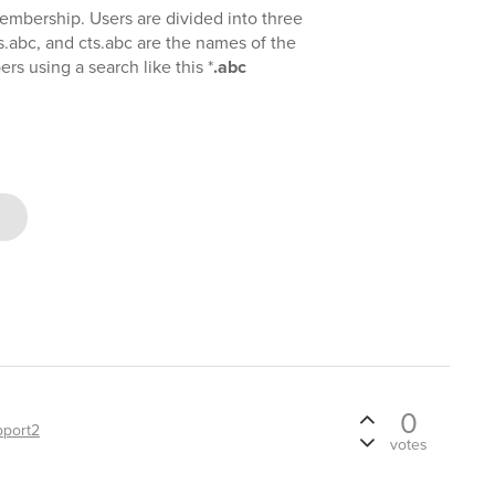
membership. Users are divided into three
s.abc, and cts.abc are the names of the
rs using a search like this *
.abc
0
pport2
votes