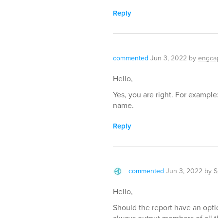
Reply
commented
Jun 3, 2022
by
engca
Hello,
Yes, you are right. For example
name.
Reply
commented
Jun 3, 2022
by
S
Hello,
Should the report have an optio