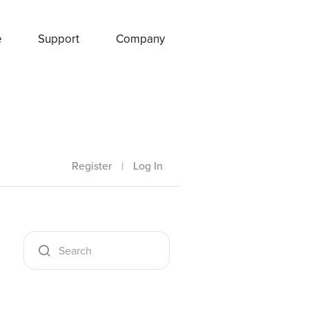
e
Support
Company
Register
|
Log In