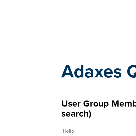
Adaxes
Adaxes 
User Group Member
search)
Hello ,