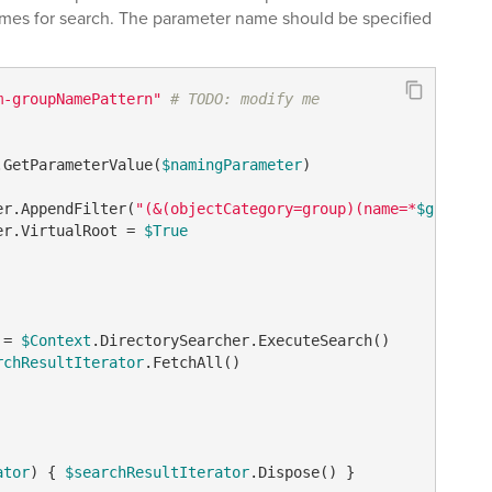
ames for search. The parameter name should be specified
m-groupNamePattern"
# TODO: modify me
.GetParameterValue(
$namingParameter
)

er.AppendFilter(
"(&(objectCategory=group)(name=*
$groupNa
er.VirtualRoot = 
$True
 = 
$Context
.DirectorySearcher.ExecuteSearch()

rchResultIterator
.FetchAll()   

ator
) { 
$searchResultIterator
.Dispose() }
