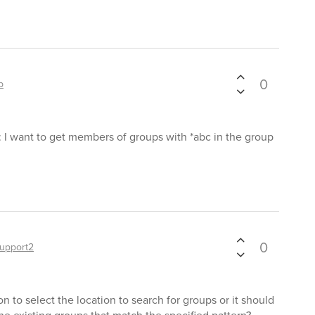
0
p
: I want to get members of groups with *abc in the group
0
upport2
n to select the location to search for groups or it should