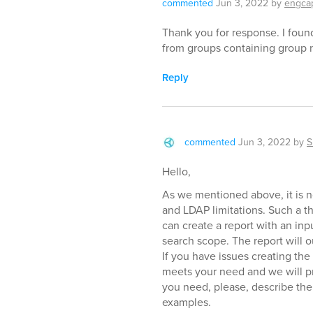
commented
Jun 3, 2022
by
engca
Thank you for response. I foun
from groups containing group 
Reply
commented
Jun 3, 2022
by
S
Hello,
As we mentioned above, it is n
and LDAP limitations. Such a t
can create a report with an inp
search scope. The report will 
If you have issues creating the
meets your need and we will pro
you need, please, describe the 
examples.