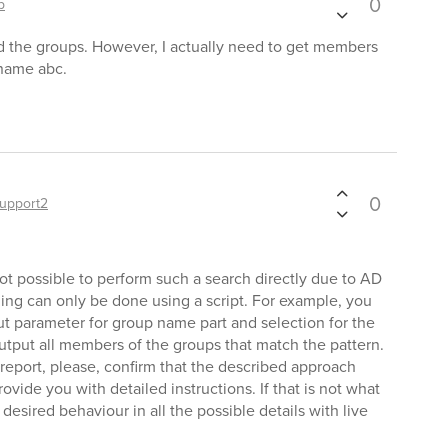
0
p
d the groups. However, I actually need to get members
name abc.
0
upport2
ot possible to perform such a search directly due to AD
hing can only be done using a script. For example, you
ut parameter for group name part and selection for the
output all members of the groups that match the pattern.
 report, please, confirm that the described approach
vide you with detailed instructions. If that is not what
desired behaviour in all the possible details with live