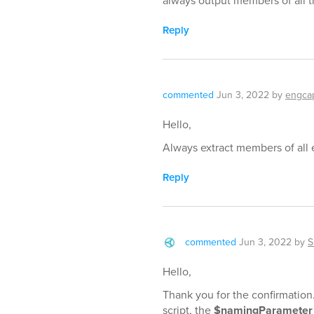
always output members of all t
Reply
commented
Jun 3, 2022
by
engca
Hello,
Always extract members of all e
Reply
commented
Jun 3, 2022
by
S
Hello,
Thank you for the confirmation.
script, the
$namingParameter