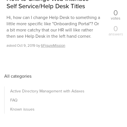
Self Service/Help Desk Titles
0
Hi, how can I change Help Desk to something a
votes
little more specific like "Onboarding Portal"? Or
0
a bit more catchy that our HR will like rather
answers
then see Help Desk in the left hand corner.
asked
Oct 9, 2019
by
6FigureMission
All categories
Active Directory Management with Adaxes
FAQ
Known issues