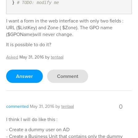
} 
# TODO: modify me
I want a form in the web interface with only two fields :
URL ($ListKey) and Zone ( $Zone). The GPO name
($GPOName)will never change.
It is possible to do it?
Asked
May 31, 2016
by
tentaal
Answer
Comment
0
commented
May 31, 2016
by
tentaal
I think I will do like this :
- Create a dummy user on AD
- Create a Business Unit that contains only the dummy