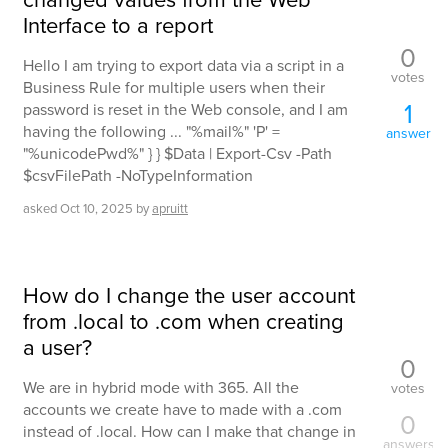
Interface to a report
0
Hello I am trying to export data via a script in a
votes
Business Rule for multiple users when their
1
password is reset in the Web console, and I am
having the following ... "%mail%" 'P' =
answer
"%unicodePwd%" } } $Data | Export-Csv -Path
$csvFilePath -NoTypeInformation
asked
Oct 10, 2025
by
apruitt
How do I change the user account
from .local to .com when creating
a user?
0
We are in hybrid mode with 365. All the
votes
accounts we create have to made with a .com
0
instead of .local. How can I make that change in
answers