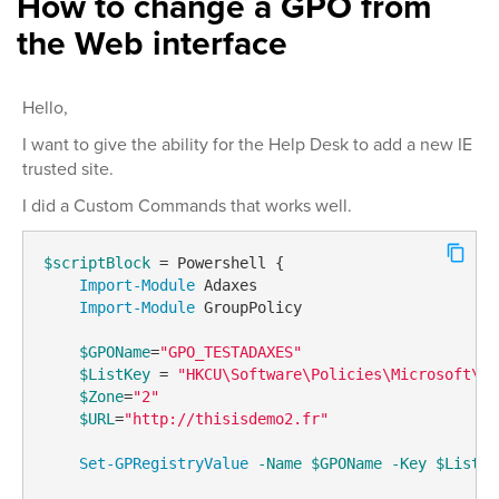
How to change a GPO from
the Web interface
Hello,
I want to give the ability for the Help Desk to add a new IE
trusted site.
I did a Custom Commands that works well.
$scriptBlock
 = Powershell {

Import-Module
 Adaxes

Import-Module
 GroupPolicy

$GPOName
=
"GPO_TESTADAXES"
$ListKey
 = 
"HKCU\Software\Policies\Microsoft\Wi
$Zone
=
"2"
$URL
=
"http://thisisdemo2.fr"
Set-GPRegistryValue
-Name
$GPOName
-Key
$ListKe