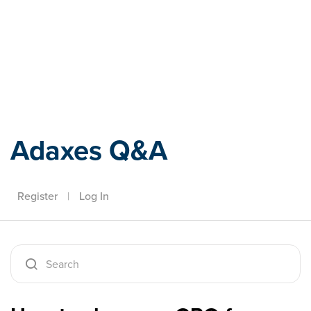
Adaxes
Adaxes Q&A
Register
|
Log In