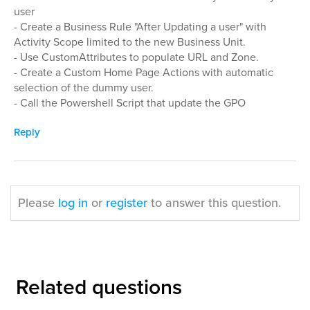
user
- Create a Business Rule "After Updating a user" with
Activity Scope limited to the new Business Unit.
- Use CustomAttributes to populate URL and Zone.
- Create a Custom Home Page Actions with automatic
selection of the dummy user.
- Call the Powershell Script that update the GPO
Reply
Please
log in
or
register
to answer this question.
Related questions