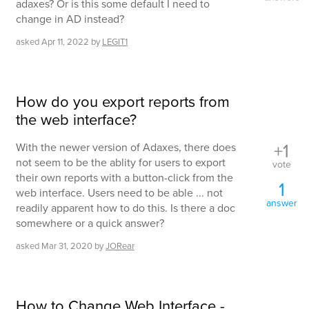
adaxes? Or is this some default I need to
change in AD instead?
asked
Apr 11, 2022
by
LEGIT1
How do you export reports from
the web interface?
+1
With the newer version of Adaxes, there does
not seem to be the ablity for users to export
vote
their own reports with a button-click from the
1
web interface. Users need to be able ... not
answer
readily apparent how to do this. Is there a doc
somewhere or a quick answer?
asked
Mar 31, 2020
by
JORear
How to Change Web Interface -