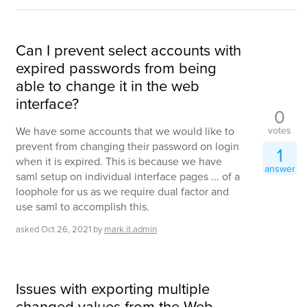
Can I prevent select accounts with
expired passwords from being
able to change it in the web
interface?
0
votes
We have some accounts that we would like to
prevent from changing their password on login
1
when it is expired. This is because we have
answer
saml setup on individual interface pages ... of a
loophole for us as we require dual factor and
use saml to accomplish this.
asked
Oct 26, 2021
by
mark.it.admin
Issues with exporting multiple
changed values from the Web