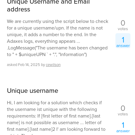
Unique Username and Email
address
0
We are currently using the script below to check
for a unique username/upn. If the name is not
votes
unique, it adds a number to the end. In the
1
Adaxes logs, everything appears ...
answer
.LogMessage("The username has been changed
to " + $uniqueUPN ` + ".", "Information")
asked
Feb 14, 2025
by
cewilson
Unique username
Hi, I am looking for a solution which checks if
0
the username ist unique with the following
votes
requirements: If [first letter of first name].[last
name] is not possible as username ... letter of
1
first name].[last name]2 I' am looking forward to
answer