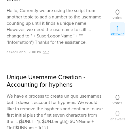
0
Hello, Currently we are using the script from
another topic to add a number to the username
votes
counting up until it finds a unique name.
1
However, we need the username to still ...
answer
changed to " + $userLogonName ` + ".",
"Information") Thanks for the assistance.
asked
Feb 9, 2016
by
jhair
Unique Username Creation -
Accounting for hyphens
0
We have a process to create unique usernames
but it doesn't account for hyphens. We would
votes
like to remove the hyphens and continue to use
0
first initial plus the first seven characters from
answers
the ... ($UNLT - 1), $UN.Length)) $UNName +
([int]$UNNum + 1) } } }