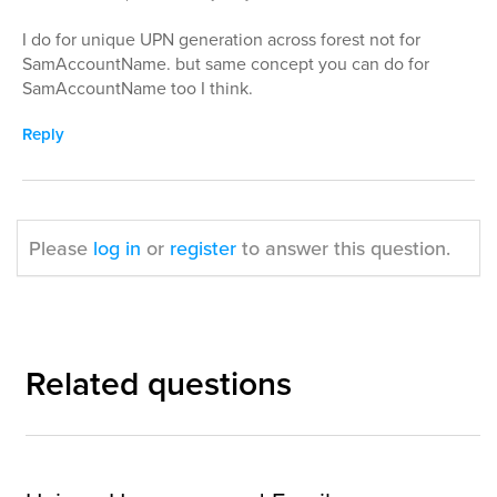
I do for unique UPN generation across forest not for
SamAccountName. but same concept you can do for
SamAccountName too I think.
Reply
Please
log in
or
register
to answer this question.
Related questions