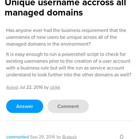
Unique username accross all
managed domains
Has anyone ever had the business requirement that the
usernames of new users be unique across all of the
managed domains in the environment?
It is easy enough to run a powershell script to check for
existing usernames prior to the creation of a user account
with a business rule but will the run as service account
understand to look further into the other domains as well?
Asked
Jul 22, 2016
by
strikk
Answer
Comment
0
commented
Sep 29, 2016
by
Brajesh