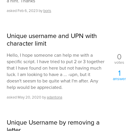
a hint. Thanks
asked
Feb 6, 2023
by
boris
Unique username and UPN with
character limit
0
Hello, I hope someone can help me with a
specific script. I have tried to put 2 or 3 together
votes
that I have found on here but not having much
1
luck. I am looking to have a ... -upn, but it
answer
doesn't seesm to be quite what I'm after. Any
help would be appreciated.
asked
May 20, 2020
by
adantona
Unique Username by removing a
letter