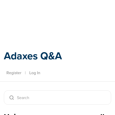
Adaxes
Adaxes Q&A
Register
|
Log In