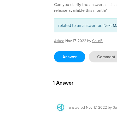
Can you clarify the answer as it's 
release available this month?
related to an answer for:
Next Ma
Asked
Nov 17, 2022
by
ColinB
Answer
Comment
1
Answer
answered
Nov 17, 2022
by
Su