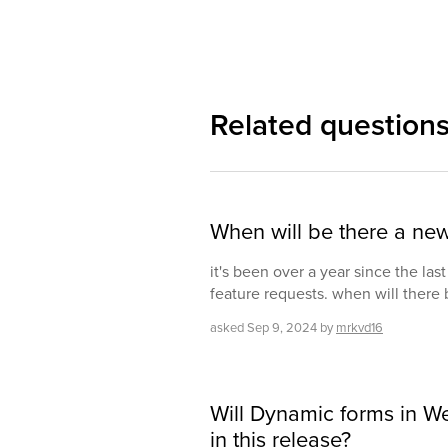
Related question
When will be there a ne
it's been over a year since the las
feature requests. when will there
asked
Sep 9, 2024
by
mrkvd16
Will Dynamic forms in We
in this release?