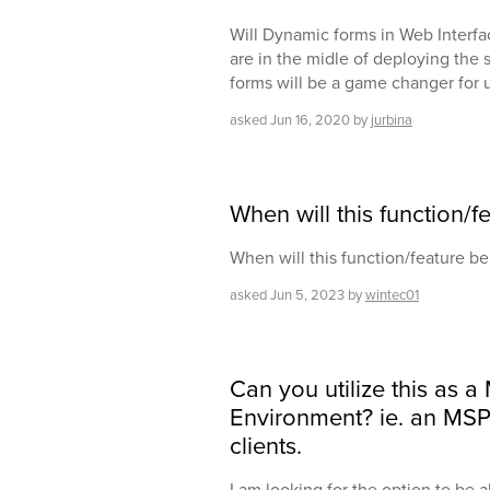
Will Dynamic forms in Web Interfa
are in the midle of deploying the
forms will be a game changer for u
asked
Jun 16, 2020
by
jurbina
When will this function/f
When will this function/feature be
asked
Jun 5, 2023
by
wintec01
Can you utilize this as a
Environment? ie. an MSP
clients.
I am looking for the option to be ab