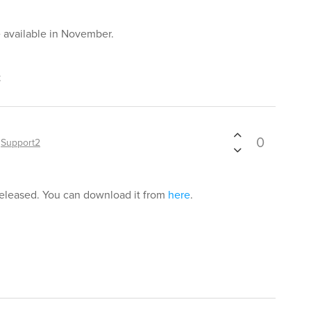
e available in November.
t
0
y
Support2
released. You can download it from
here
.