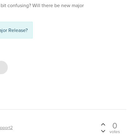
a bit confusing? Will there be new major
jor Release?
0
pport2
votes