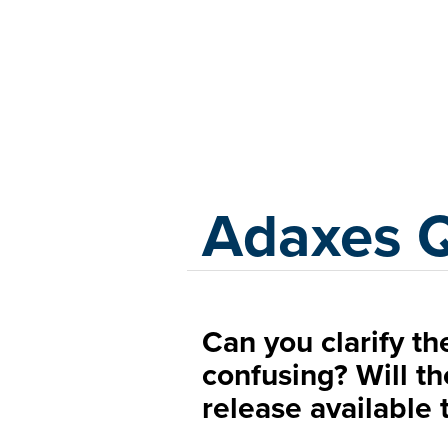
Adaxes
Adaxes 
Can you clarify the
confusing? Will t
release available 