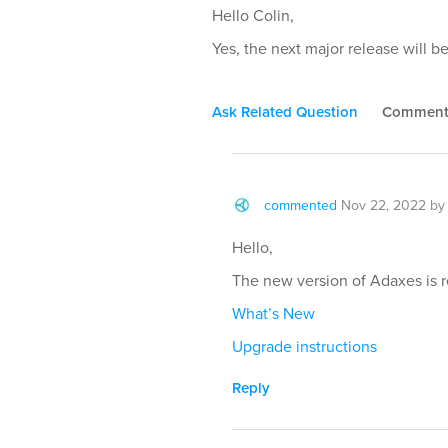
Hello Colin,
Yes, the next major release will b
Ask Related Question
Commen
commented
Nov 22, 2022
b
Hello,
The new version of Adaxes is 
What’s New
Upgrade instructions
Reply