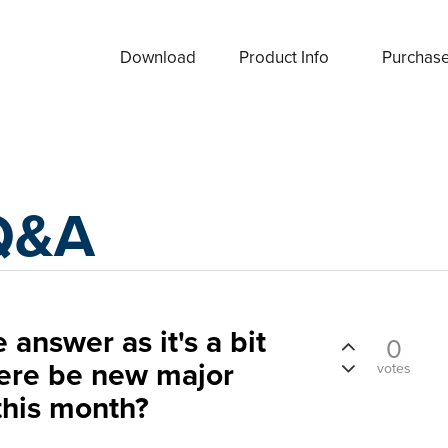
Download
Product Info
Purchas
Q&A
 answer as it's a bit
0
here be new major
votes
this month?