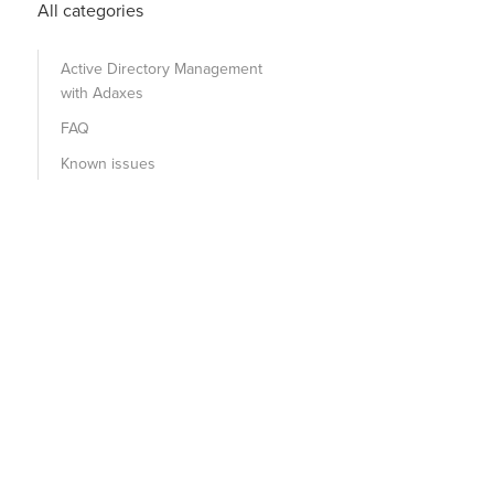
All categories
Active Directory Management
with Adaxes
FAQ
Known issues