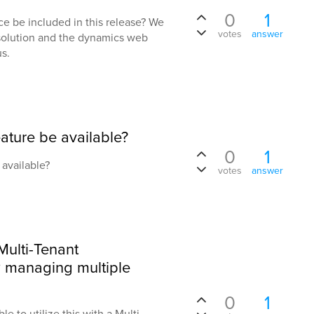
0
1
ce be included in this release? We
votes
answer
 solution and the dynamics web
s.
eature be available?
0
1
 available?
votes
answer
 Multi-Tenant
 managing multiple
0
1
le to utilize this with a Multi-