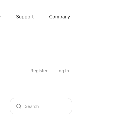
e
Support
Company
Register
|
Log In