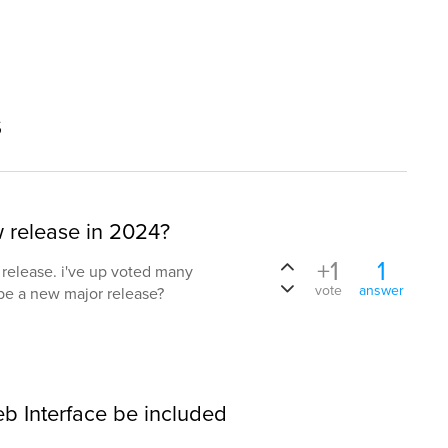
s
w release in 2024?
+1
1
t release. i've up voted many
vote
answer
 be a new major release?
b Interface be included