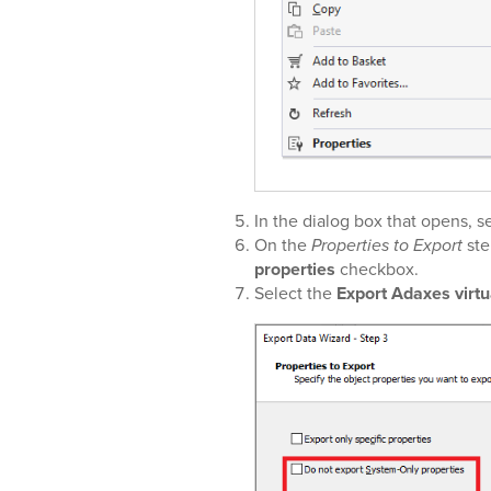
In the dialog box that opens, s
On the
Properties to Export
ste
properties
checkbox.
Select the
Export Adaxes virtu