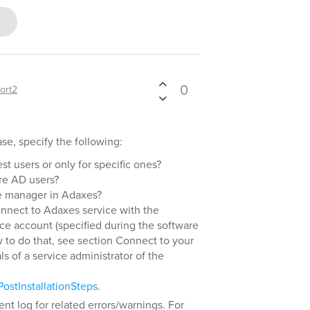
0
ort2
se, specify the following:
st users or only for specific ones?
re AD users?
e manager in Adaxes?
connect to Adaxes service with the
ice account (specified during the software
ow to do that, see section Connect to your
s of a service administrator of the
ostInstallationSteps
.
nt log for related errors/warnings. For