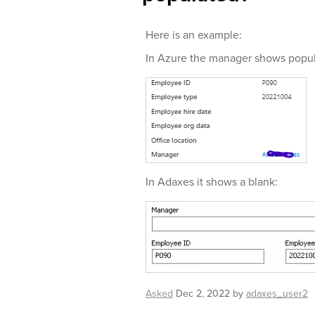
Here is an example:
In Azure the manager shows popul
In Adaxes it shows a blank:
Asked
Dec 2, 2022
by
adaxes_user2