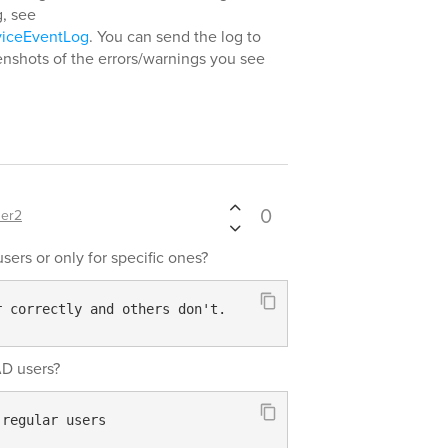
g, see
viceEventLog
. You can send the log to
enshots of the errors/warnings you see
0
er2
users or only for specific ones?
r correctly and others don't.
AD users?
 regular users