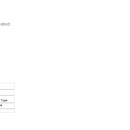
ated: