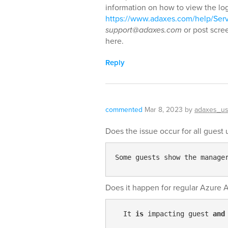
information on how to view the lo
https://www.adaxes.com/help/Ser
support@adaxes.com
or post scre
here.
Reply
commented
Mar 8, 2023
by
adaxes_us
Does the issue occur for all guest 
Some guests show the manage
Does it happen for regular Azure 
  It 
is
 impacting guest 
and