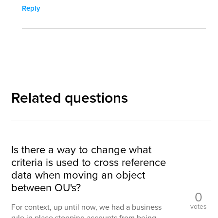
Reply
Related questions
Is there a way to change what
criteria is used to cross reference
data when moving an object
between OU's?
0
votes
For context, up until now, we had a business
rule in place stopping accounts from being