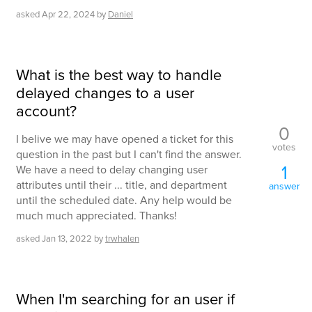
asked
Apr 22, 2024
by
Daniel
What is the best way to handle
delayed changes to a user
account?
0
I belive we may have opened a ticket for this
votes
question in the past but I can't find the answer.
1
We have a need to delay changing user
attributes until their ... title, and department
answer
until the scheduled date. Any help would be
much much appreciated. Thanks!
asked
Jan 13, 2022
by
trwhalen
When I'm searching for an user if