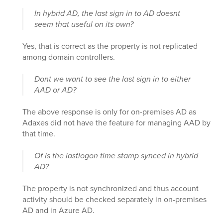
In hybrid AD, the last sign in to AD doesnt
seem that useful on its own?
Yes, that is correct as the property is not replicated
among domain controllers.
Dont we want to see the last sign in to either
AAD or AD?
The above response is only for on-premises AD as
Adaxes did not have the feature for managing AAD by
that time.
Of is the lastlogon time stamp synced in hybrid
AD?
The property is not synchronized and thus account
activity should be checked separately in on-premises
AD and in Azure AD.