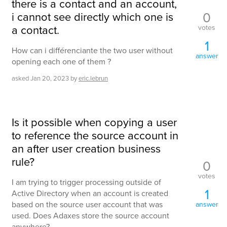
there is a contact and an account,
0
i cannot see directly which one is
a contact.
votes
1
How can i différenciante the two user without
answer
opening each one of them ?
asked
Jan 20, 2023
by
eric.lebrun
Is it possible when copying a user
to reference the source account in
an after user creation business
rule?
0
votes
I am trying to trigger processing outside of
1
Active Directory when an account is created
based on the source user account that was
answer
used. Does Adaxes store the source account
anywhere?