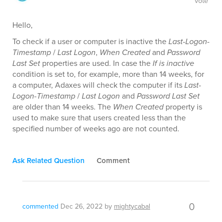
vote
Hello,
To check if a user or computer is inactive the
Last-Logon-
Timestamp
/
Last Logon
,
When Created
and
Password
Last Set
properties are used. In case the
If is inactive
condition is set to, for example, more than 14 weeks, for
a computer, Adaxes will check the computer if its
Last-
Logon-Timestamp
/
Last Logon
and
Password Last Set
are older than 14 weeks. The
When Created
property is
used to make sure that users created less than the
specified number of weeks ago are not counted.
Ask Related Question
Comment
0
commented
Dec 26, 2022
by
mightycabal