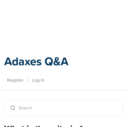
Adaxes
Adaxes Q&A
Register
|
Log In