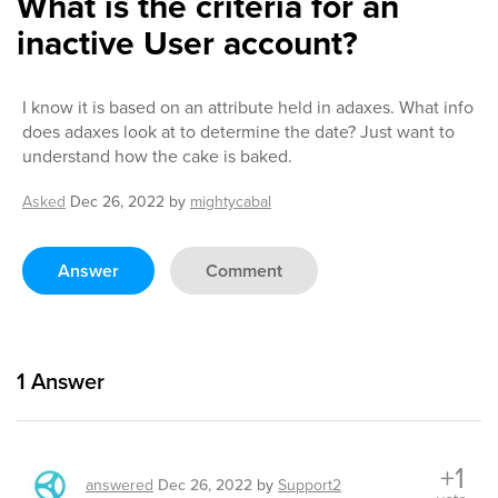
What is the criteria for an
inactive User account?
I know it is based on an attribute held in adaxes. What info
does adaxes look at to determine the date? Just want to
understand how the cake is baked.
Asked
Dec 26, 2022
by
mightycabal
Answer
Comment
1
Answer
+1
answered
Dec 26, 2022
by
Support2