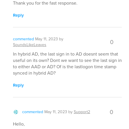
Thank you for the fast response.
Reply
commented
May 11, 2023
by
0
SoundsLikeLeaves
In hybrid AD, the last sign in to AD doesnt seem that
useful on its own? Dont we want to see the last sign in
to either AAD or AD? Of is the lastlogon time stamp
synced in hybrid AD?
Reply
0
commented
May 11, 2023
by
Support2
Hello,