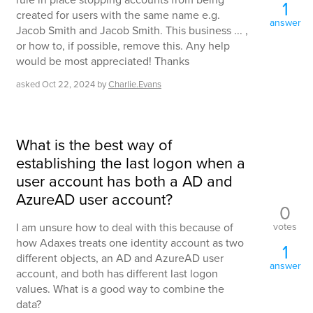
1
created for users with the same name e.g.
answer
Jacob Smith and Jacob Smith. This business ... ,
or how to, if possible, remove this. Any help
would be most appreciated! Thanks
asked
Oct 22, 2024
by
Charlie.Evans
What is the best way of
establishing the last logon when a
user account has both a AD and
AzureAD user account?
0
votes
I am unsure how to deal with this because of
how Adaxes treats one identity account as two
1
different objects, an AD and AzureAD user
answer
account, and both has different last logon
values. What is a good way to combine the
data?